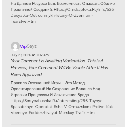
На Данном Ресурсе Есть Возможность Отыскать Обилие
Практичной Сведений. Https://omskapteka.ru/info/526-
Desyatka-Ostroumnykh-Istoriy-O-Zverinom-
Tsarstve.htm
Says:
Vip
July 27, 2026 At 3:07 Am
Your Comment Is Awaiting Moderation. This Is A
Preview; Your Comment Will Be Visible After It Has
Been Approved.
Правила Осознанной Игры — Это Метод,
Ориентированный На Сохранение Баланса Над
Игровым Процессом И Исключение Вреда.
Https://sorrybabushka.ru/interesting/296-Taynye-
Spasatelnye-Operatsii-Ssha-V-Ormuzskom-Prolive-Kak-
Voennye-Podderzhivayut-Morskoy-Trafik.html