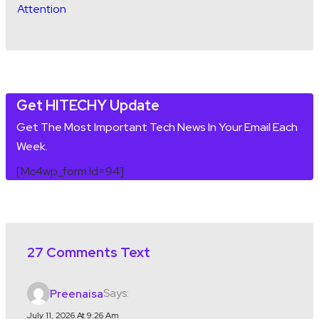
Get HITECHY Update
Get The Most Important Tech News In Your Email Each
Week.
[mc4wp_form Id=94]
27 Comments Text
Says:
Preenaisa
July 11, 2026 At 9:26 Am