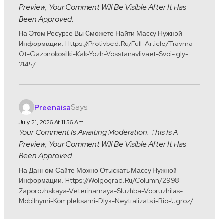
Preview; Your Comment Will Be Visible After It Has
Been Approved.
На Этом Ресурсе Вы Сможете Найти Массу Нужной
Информации. Https://protivbed.ru/full-Article/travma-
Ot-Gazonokosilki-Kak-Yozh-Vosstanavlivaet-Svoi-Igly-
2145/
Says:
Preenaisa
July 21, 2026 At 11:56 Am
Your Comment Is Awaiting Moderation. This Is A
Preview; Your Comment Will Be Visible After It Has
Been Approved.
На Данном Сайте Можно Отыскать Массу Нужной
Информации. Https://wolgograd.ru/column/2998-
Zaporozhskaya-Veterinarnaya-Sluzhba-Vooruzhilas-
Mobilnymi-Kompleksami-Dlya-Neytralizatsii-Bio-Ugroz/