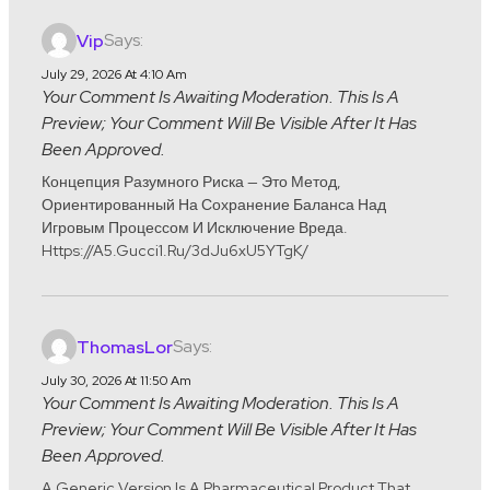
Says:
Vip
July 29, 2026 At 4:10 Am
Your Comment Is Awaiting Moderation. This Is A
Preview; Your Comment Will Be Visible After It Has
Been Approved.
Концепция Разумного Риска — Это Метод,
Ориентированный На Сохранение Баланса Над
Игровым Процессом И Исключение Вреда.
Https://a5.gucci1.ru/3dJu6xU5YTgK/
Says:
ThomasLor
July 30, 2026 At 11:50 Am
Your Comment Is Awaiting Moderation. This Is A
Preview; Your Comment Will Be Visible After It Has
Been Approved.
A Generic Version Is A Pharmaceutical Product That