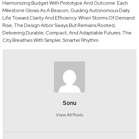
Harmonizing Budget With Prototype And Outcome. Each
Milestone Glows As A Beacon, Guiding Autonomous Daily
Life Toward Clarity And Efficiency. When Storms Of Demand
Rise, The Design Arbor Sways But Remains Rooted,
Delivering Durable, Compact, And Adaptable Futures. The
City Breathes With Simpler, Smarter Rhythm.
Sonu
View All Posts