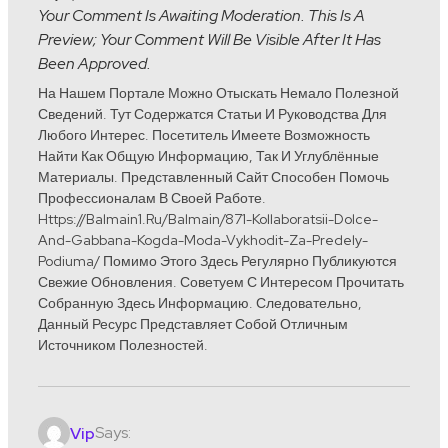
Your Comment Is Awaiting Moderation. This Is A
Preview; Your Comment Will Be Visible After It Has
Been Approved.
На Нашем Портале Можно Отыскать Немало Полезной
Сведений. Тут Содержатся Статьи И Руководства Для
Любого Интерес. Посетитель Имеете Возможность
Найти Как Общую Информацию, Так И Углублённые
Материалы. Представленный Сайт Способен Помочь
Профессионалам В Своей Работе.
Https://balmain1.ru/balmain/871-Kollaboratsii-Dolce-
And-Gabbana-Kogda-Moda-Vykhodit-Za-Predely-
Podiuma/ Помимо Этого Здесь Регулярно Публикуются
Свежие Обновления. Советуем С Интересом Прочитать
Собранную Здесь Информацию. Следовательно,
Данный Ресурс Представляет Собой Отличным
Источником Полезностей.
Says:
Vip