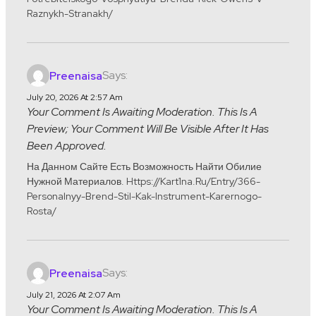
Raznykh-Stranakh/
Says:
Preenaisa
July 20, 2026 At 2:57 Am
Your Comment Is Awaiting Moderation. This Is A
Preview; Your Comment Will Be Visible After It Has
Been Approved.
На Данном Сайте Есть Возможность Найти Обилие
Нужной Материалов. Https://kart1na.ru/entry/366-
Personalnyy-Brend-Stil-Kak-Instrument-Karernogo-
Rosta/
Says:
Preenaisa
July 21, 2026 At 2:07 Am
Your Comment Is Awaiting Moderation. This Is A