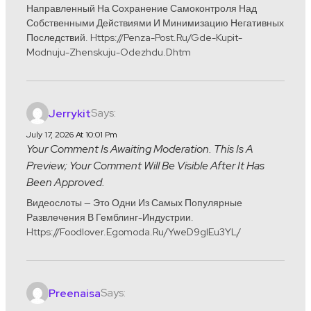
Направленный На Сохранение Самоконтроля Над
Собственными Действиями И Минимизацию Негативных
Последствий. Https://penza-Post.ru/gde-Kupit-
Modnuju-Zhenskuju-Odezhdu.dhtm
Says:
Jerrykit
July 17, 2026 At 10:01 Pm
Your Comment Is Awaiting Moderation. This Is A
Preview; Your Comment Will Be Visible After It Has
Been Approved.
Видеослоты — Это Одни Из Самых Популярные
Развлечения В Гемблинг-Индустрии.
Https://foodlover.egomoda.ru/yweD9glEu3YL/
Says:
Preenaisa