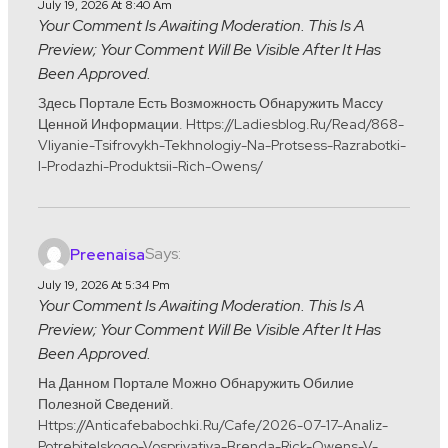
July 19, 2026 At 8:40 Am
Your Comment Is Awaiting Moderation. This Is A
Preview; Your Comment Will Be Visible After It Has
Been Approved.
Здесь Портале Есть Возможность Обнаружить Массу
Ценной Информации. Https://ladiesblog.ru/read/868-
Vliyanie-Tsifrovykh-Tekhnologiy-Na-Protsess-Razrabotki-
I-Prodazhi-Produktsii-Rich-Owens/
Says:
Preenaisa
July 19, 2026 At 5:34 Pm
Your Comment Is Awaiting Moderation. This Is A
Preview; Your Comment Will Be Visible After It Has
Been Approved.
На Данном Портале Можно Обнаружить Обилие
Полезной Сведений.
Https://anticafebabochki.ru/cafe/2026-07-17-Analiz-
Potrebitelskogo-Vospriyatiya-Brenda-Rick-Owens-V-