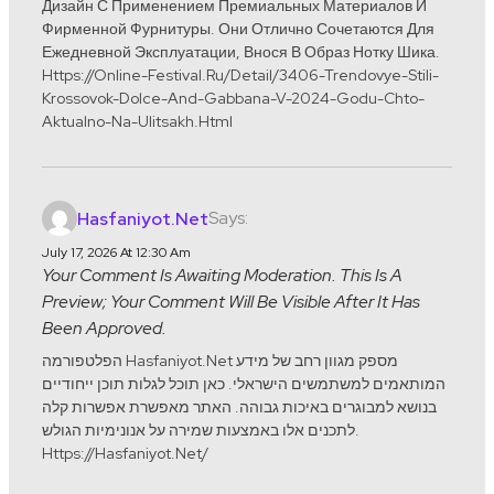
Дизайн С Применением Премиальных Материалов И
Фирменной Фурнитуры. Они Отлично Сочетаются Для
Ежедневной Эксплуатации, Внося В Образ Нотку Шика.
Https://online-Festival.ru/detail/3406-Trendovye-Stili-
Krossovok-Dolce-And-Gabbana-V-2024-Godu-Chto-
Aktualno-Na-Ulitsakh.html
Says:
Hasfaniyot.net
July 17, 2026 At 12:30 Am
Your Comment Is Awaiting Moderation. This Is A
Preview; Your Comment Will Be Visible After It Has
Been Approved.
הפלטפורמה Hasfaniyot.net מספק מגוון רחב של מידע
המותאמים למשתמשים הישראלי. כאן תוכל לגלות תוכן ייחודיים
בנושא למבוגרים באיכות גבוהה. האתר מאפשרת אפשרות קלה
לתכנים אלו באמצעות שמירה על אנונימיות הגולש.
Https://hasfaniyot.net/