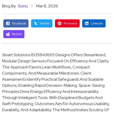
Blog By
Sonu
Mar 8, 2026
Facebook
Twitter
Pinterest
Linkedin
Reddit
Smart Solutions 8135843695 Designs Offers Streamlined,
Modular Design Services Focused On Efficiency And Clarity.
The Approach Favors Lean Workflows, Compact
Components, And Measurable Milestones. Client
Assessments Identify Practical Safeguards And Scalable
Options, Enabling Rapid Decision-Making. Space-Saving
Principles Drive Energy Efficiency And Interoperability
Through Intelligent Tools. With Disciplined Budgets And
Swift Prototyping, Outcomes Aim For Autonomous Usability,
Durability, And Adaptability. The Method Invites Scrutiny Of