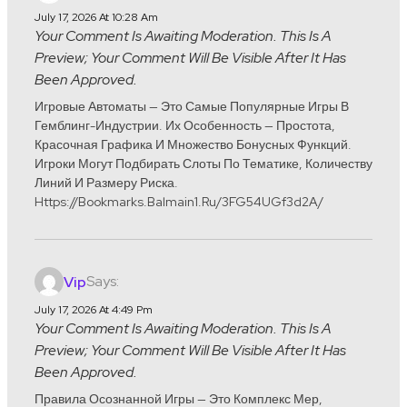
July 17, 2026 At 10:28 Am
Your Comment Is Awaiting Moderation. This Is A
Preview; Your Comment Will Be Visible After It Has
Been Approved.
Игровые Автоматы — Это Самые Популярные Игры В
Гемблинг-Индустрии. Их Особенность — Простота,
Красочная Графика И Множество Бонусных Функций.
Игроки Могут Подбирать Слоты По Тематике, Количеству
Линий И Размеру Риска.
Https://bookmarks.balmain1.ru/3FG54UGf3d2A/
Says:
Vip
July 17, 2026 At 4:49 Pm
Your Comment Is Awaiting Moderation. This Is A
Preview; Your Comment Will Be Visible After It Has
Been Approved.
Правила Осознанной Игры — Это Комплекс Мер,