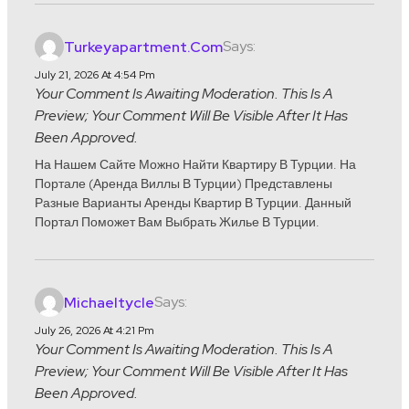
Says:
Turkeyapartment.com
July 21, 2026 At 4:54 Pm
Your Comment Is Awaiting Moderation. This Is A
Preview; Your Comment Will Be Visible After It Has
Been Approved.
На Нашем Сайте Можно Найти Квартиру В Турции. На
Портале (аренда Виллы В Турции) Представлены
Разные Варианты Аренды Квартир В Турции. Данный
Портал Поможет Вам Выбрать Жилье В Турции.
Says:
Michaeltycle
July 26, 2026 At 4:21 Pm
Your Comment Is Awaiting Moderation. This Is A
Preview; Your Comment Will Be Visible After It Has
Been Approved.