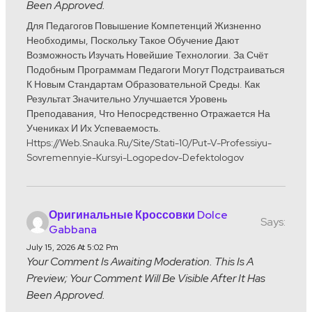
Been Approved.
Для Педагогов Повышение Компетенций Жизненно
Необходимы, Поскольку Такое Обучение Дают
Возможность Изучать Новейшие Технологии. За Счёт
Подобным Программам Педагоги Могут Подстраиваться
К Новым Стандартам Образовательной Среды. Как
Результат Значительно Улучшается Уровень
Преподавания, Что Непосредственно Отражается На
Учениках И Их Успеваемость.
Https://web.snauka.ru/site/stati-10/put-V-Professiyu-
Sovremennyie-Kursyi-Logopedov-Defektologov
Оригинальные Кроссовки Dolce
Says:
Gabbana
July 15, 2026 At 5:02 Pm
Your Comment Is Awaiting Moderation. This Is A
Preview; Your Comment Will Be Visible After It Has
Been Approved.