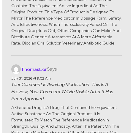
Contains The Equivalent Active Ingredient As The
Original Product. This Type Of Product Is Designed To
Mirror The Reference Medication In Dosage Form, Safety,
And Effectiveness. When The Exclusivity Period On The
Original Drug Runs Out, Other Companies Can Make And
Distribute Generic Alternatives At A More Affordable
Rate. Bioclan Oral Solution Veterinary Antibiotic Guide
Says:
ThomasLor
July 31, 2026 At 9:02 Am
Your Comment Is Awaiting Moderation. This Is A
Preview; Your Comment Will Be Visible After It Has
Been Approved.
A Generic Drug Is A Drug That Contains The Equivalent
Active Substance As The Original Product. It Is
Formulated To Match The Reference Medication In
Strength, Quality, And Efficacy. After The Patent On The
Reference Medicine Expires, Other Manufacturers Can