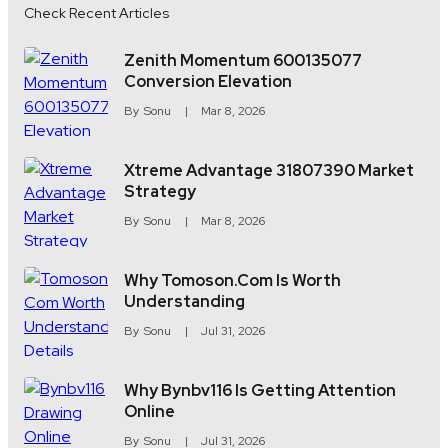
Check Recent Articles
Zenith Momentum 600135077
Conversion Elevation
By
Sonu
Mar 8, 2026
Xtreme Advantage 31807390 Market
Strategy
By
Sonu
Mar 8, 2026
Why Tomoson.com Is Worth
Understanding
By
Sonu
Jul 31, 2026
Why Bynbv116 Is Getting Attention
Online
By
Sonu
Jul 31, 2026