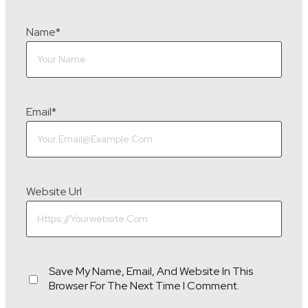
Name
*
Email
*
Website Url
Save My Name, Email, And Website In This
Browser For The Next Time I Comment.