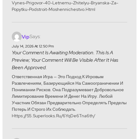
Vynes-Prigovor-40-Letnemu-Zhitelyu-Bryanska-Za-
Popytku-Podstroit-Moshennichestvo.html
Says:
Vip
July 14, 2026 At 12:50 Pm
Your Comment Is Awaiting Moderation. This Is A
Preview; Your Comment Will Be Visible After It Has
Been Approved.
Ответственная Игра — Это Подход К Игровым
Развлечениям, Базирующийся На Самоограничении И
Понимании Рисков. Она Подразумевает Добровольное
Лимитирование Времени И Денег На Игру. Любой
Участник Обязан Предварительно Определять Пределы
Потерь И Строго Их Соблюдать.
Https://s5.superlooks.ru/6YqDe6Tna6th/