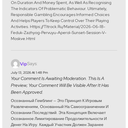
On Duration And Money Spent, As Well As Recognising
The Indicators Of Problematic Behaviour. Ultimately,
Responsible Gambling Encourages Informed Choices
And Helps Players To Keep Control Over Their Playing
Activities. Https://tltrock.ru/material/2026-06-18-
Feduk-Zazhyog-Pervuyu-Aperol-Sunset-Session-V-
Moskve.html
Says:
Vip
July 13, 2026 At 1:48 Pm
Your Comment Is Awaiting Moderation. This Is A
Preview; Your Comment Will Be Visible After It Has
Been Approved.
Осознанный Гемблинг — Это Принцип К Игровым
Развлечениям, Основанный На Самоограничении И
Осознании Последствий. Эта Концепция Включает
Осознанное Лимитирование Продолжительности И
Денег На Игру. Каждый Участник Должен Заранее