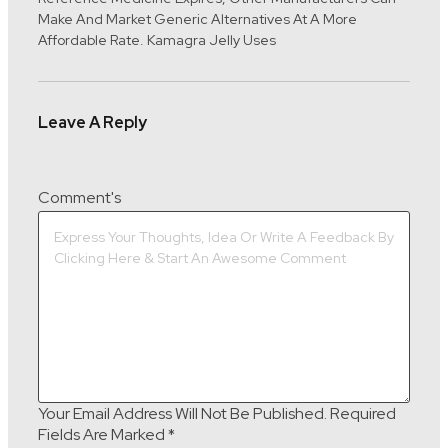
Make And Market Generic Alternatives At A More
Affordable Rate. Kamagra Jelly Uses
Leave A Reply
Comment's
Your Email Address Will Not Be Published.
Required
Fields Are Marked
*