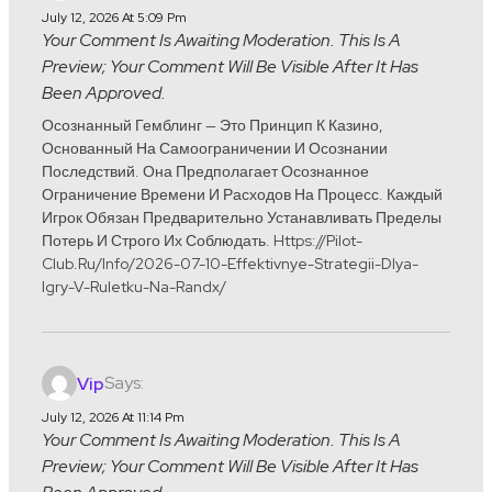
July 12, 2026 At 5:09 Pm
Your Comment Is Awaiting Moderation. This Is A
Preview; Your Comment Will Be Visible After It Has
Been Approved.
Осознанный Гемблинг — Это Принцип К Казино,
Основанный На Самоограничении И Осознании
Последствий. Она Предполагает Осознанное
Ограничение Времени И Расходов На Процесс. Каждый
Игрок Обязан Предварительно Устанавливать Пределы
Потерь И Строго Их Соблюдать. Https://pilot-
Club.ru/info/2026-07-10-Effektivnye-Strategii-Dlya-
Igry-V-Ruletku-Na-Randx/
Says:
Vip
July 12, 2026 At 11:14 Pm
Your Comment Is Awaiting Moderation. This Is A
Preview; Your Comment Will Be Visible After It Has