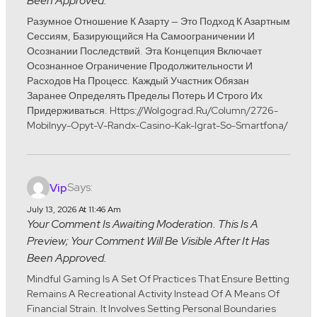
Been Approved.
Разумное Отношение К Азарту — Это Подход К Азартным
Сессиям, Базирующийся На Самоограничении И
Осознании Последствий. Эта Концепция Включает
Осознанное Ограничение Продолжительности И
Расходов На Процесс. Каждый Участник Обязан
Заранее Определять Пределы Потерь И Строго Их
Придерживаться. Https://wolgograd.ru/column/2726-
Mobilnyy-Opyt-V-Randx-Casino-Kak-Igrat-So-Smartfona/
Says:
Vip
July 13, 2026 At 11:46 Am
Your Comment Is Awaiting Moderation. This Is A
Preview; Your Comment Will Be Visible After It Has
Been Approved.
Mindful Gaming Is A Set Of Practices That Ensure Betting
Remains A Recreational Activity Instead Of A Means Of
Financial Strain. It Involves Setting Personal Boundaries