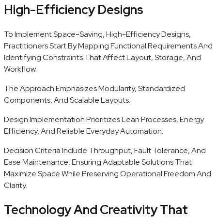
High-Efficiency Designs
To Implement Space-Saving, High-Efficiency Designs,
Practitioners Start By Mapping Functional Requirements And
Identifying Constraints That Affect Layout, Storage, And
Workflow.
The Approach Emphasizes Modularity, Standardized
Components, And Scalable Layouts.
Design Implementation Prioritizes Lean Processes, Energy
Efficiency, And Reliable Everyday Automation.
Decision Criteria Include Throughput, Fault Tolerance, And
Ease Maintenance, Ensuring Adaptable Solutions That
Maximize Space While Preserving Operational Freedom And
Clarity.
Technology And Creativity That