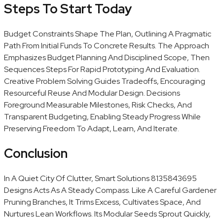
Steps To Start Today
Budget Constraints Shape The Plan, Outlining A Pragmatic
Path From Initial Funds To Concrete Results. The Approach
Emphasizes Budget Planning And Disciplined Scope, Then
Sequences Steps For Rapid Prototyping And Evaluation.
Creative Problem Solving Guides Tradeoffs, Encouraging
Resourceful Reuse And Modular Design. Decisions
Foreground Measurable Milestones, Risk Checks, And
Transparent Budgeting, Enabling Steady Progress While
Preserving Freedom To Adapt, Learn, And Iterate.
Conclusion
In A Quiet City Of Clutter, Smart Solutions 8135843695
Designs Acts As A Steady Compass. Like A Careful Gardener
Pruning Branches, It Trims Excess, Cultivates Space, And
Nurtures Lean Workflows. Its Modular Seeds Sprout Quickly,