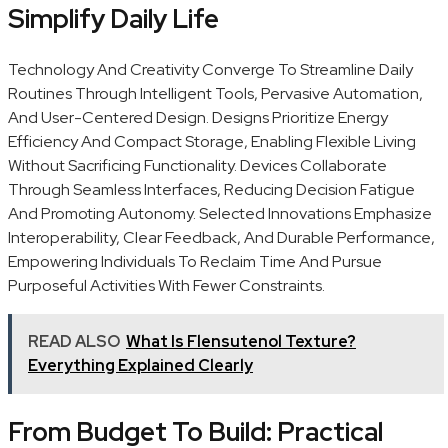
Simplify Daily Life
Technology And Creativity Converge To Streamline Daily
Routines Through Intelligent Tools, Pervasive Automation,
And User-Centered Design. Designs Prioritize Energy
Efficiency And Compact Storage, Enabling Flexible Living
Without Sacrificing Functionality. Devices Collaborate
Through Seamless Interfaces, Reducing Decision Fatigue
And Promoting Autonomy. Selected Innovations Emphasize
Interoperability, Clear Feedback, And Durable Performance,
Empowering Individuals To Reclaim Time And Pursue
Purposeful Activities With Fewer Constraints.
READ ALSO
What Is Flensutenol Texture?
Everything Explained Clearly
From Budget To Build: Practical