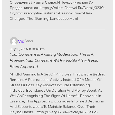
Определять Лимиты Ставок И Неукоснительно Их
Придерживаться. Https://online-Festival.ru/detail/3230-
Cryptocurrency-In-Cashman-Casino-How-It-Has-
Changed-The-Gaming-Landscape.html
Says:
Vip
July 13, 2026 At 10:40 Pm
Your Comment Is Awaiting Moderation. This Is A
Preview; Your Comment Will Be Visible After It Has
Been Approved.
Mindful Gaming Is A Set Of Principles That Ensure Betting
Remains A Recreational Activity Instead Of A Means Of
Stress Or Loss. Key Aspects Include Establishing
Individual Boundaries On Duration And Money Spent, As
Well As Recognising The Signs Of Harmful Behaviour. In
Essence, This Approach Encourages Informed Decisions
And Supports Users To Maintain Balance Over Their
Playing Habits. Https://dvery35.ru/article/4075-Sud-