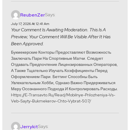
Says:
ReubenZer
July 17, 2026 At 12:41 Am
Your Comment Is Awaiting Moderation. This Is A
Preview; Your Comment Will Be Visible After It Has
Been Approved.
Букмекерские Конторы Предоставляют Возможность
Заключать Пари На Спортивные Матчи. Следует
Отдавать Предпочтение Лицензированных Операторов,
А Также Тщательно Изучать Коэффициенты Перед
Оформлением Пари. Беттинг Способны Быть
Увлекательным Хобби, Однако Важно Придерживаться
Меру Осознанного Подхода И Контролировать Расходы.
Https://e-Transavto.ru/read/mobilnye-Prilozheniya-Vs-
Veb-Sayty-Bukmekerov-Chto-Vybrat-507/
Says:
Jerrykit