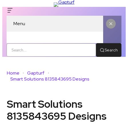
Menu
Search
Home
Gapturf
Smart Solutions 8135843695 Designs
Smart Solutions
8135843695 Designs