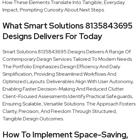
How These Elements Translate Into Tangible, Everyday
Impact, Prompting Curiosity About Next Steps.
What Smart Solutions 8135843695
Designs Delivers For Today
Smart Solutions 8135843695 Designs Delivers A Range Of
Contemporary Design Services Tailored To Modern Needs.
The Portfolio Emphasizes Design Efficiency And Daily
Simplification, Providing Streamlined Workflows And
Optimized Layouts. Deliverables Align With User Autonomy,
Enabling Faster Decision-Making And Reduced Clutter.
Client-Focused Assessments Identify Practical Safeguards,
Ensuring Scalable, Versatile Solutions. The Approach Fosters
Clarity, Precision, And Freedom Through Structured,
Tangible Design Outcomes.
How To Implement Space-Saving,