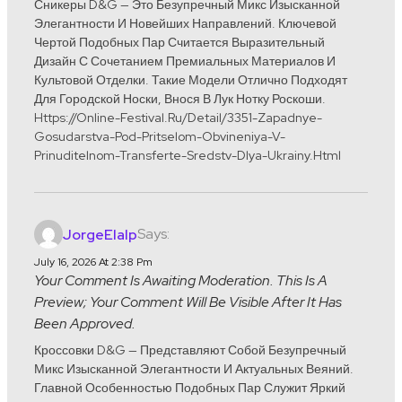
Сникеры D&G — Это Безупречный Микс Изысканной
Элегантности И Новейших Направлений. Ключевой
Чертой Подобных Пар Считается Выразительный
Дизайн С Сочетанием Премиальных Материалов И
Культовой Отделки. Такие Модели Отлично Подходят
Для Городской Носки, Внося В Лук Нотку Роскоши.
Https://online-Festival.ru/detail/3351-Zapadnye-
Gosudarstva-Pod-Pritselom-Obvineniya-V-
Prinuditelnom-Transferte-Sredstv-Dlya-Ukrainy.html
Says:
JorgeElalp
July 16, 2026 At 2:38 Pm
Your Comment Is Awaiting Moderation. This Is A
Preview; Your Comment Will Be Visible After It Has
Been Approved.
Кроссовки D&G — Представляют Собой Безупречный
Микс Изысканной Элегантности И Актуальных Веяний.
Главной Особенностью Подобных Пар Служит Яркий