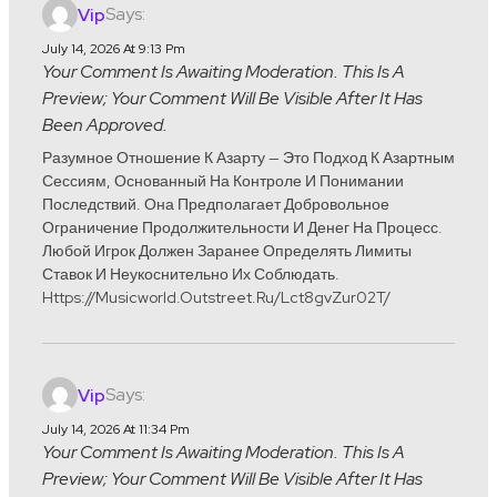
Says:
Vip
July 14, 2026 At 9:13 Pm
Your Comment Is Awaiting Moderation. This Is A
Preview; Your Comment Will Be Visible After It Has
Been Approved.
Разумное Отношение К Азарту — Это Подход К Азартным
Сессиям, Основанный На Контроле И Понимании
Последствий. Она Предполагает Добровольное
Ограничение Продолжительности И Денег На Процесс.
Любой Игрок Должен Заранее Определять Лимиты
Ставок И Неукоснительно Их Соблюдать.
Https://musicworld.outstreet.ru/lct8gvZur02T/
Says:
Vip
July 14, 2026 At 11:34 Pm
Your Comment Is Awaiting Moderation. This Is A
Preview; Your Comment Will Be Visible After It Has