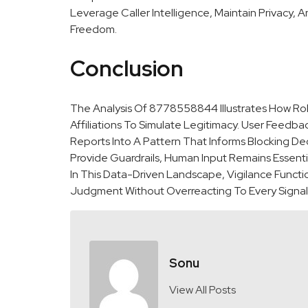
Leverage Caller Intelligence, Maintain Privacy, 
Freedom.
Conclusion
The Analysis Of 8778558844 Illustrates How Rob
Affiliations To Simulate Legitimacy. User Feedbac
Reports Into A Pattern That Informs Blocking De
Provide Guardrails, Human Input Remains Essent
In This Data-Driven Landscape, Vigilance Funct
Judgment Without Overreacting To Every Signal
Sonu
View All Posts