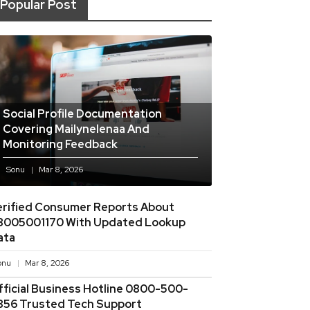
Popular Post
Social Profile Documentation
Covering Mailynelenaa And
Monitoring Feedback
Sonu
Mar 8, 2026
erified Consumer Reports About
8005001170 With Updated Lookup
ata
onu
Mar 8, 2026
fficial Business Hotline 0800-500-
856 Trusted Tech Support