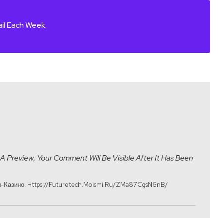
il Each Week.
A Preview; Your Comment Will Be Visible After It Has Been
-Казино. Https://futuretech.moismi.ru/ZMa87CgsN6nB/