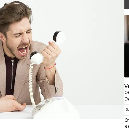
V
0
D
S
O
9