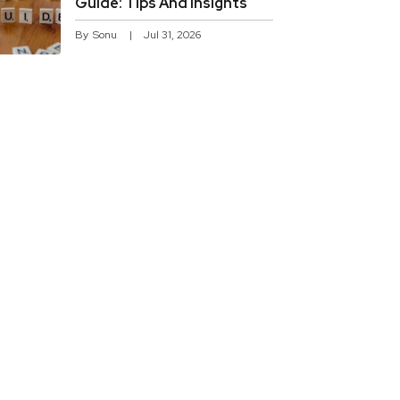
Guide: Tips And Insights
By
Sonu
Jul 31, 2026