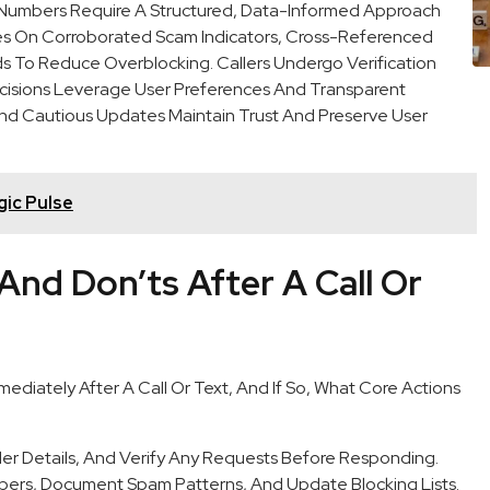
us Numbers Require A Structured, Data-Informed Approach
ies On Corroborated Scam Indicators, Cross-Referenced
ds To Reduce Overblocking. Callers Undergo Verification
ecisions Leverage User Preferences And Transparent
 And Cautious Updates Maintain Trust And Preserve User
ic Pulse
And Don’ts After A Call Or
ediately After A Call Or Text, And If So, What Core Actions
er Details, And Verify Any Requests Before Responding.
rs, Document Spam Patterns, And Update Blocking Lists.