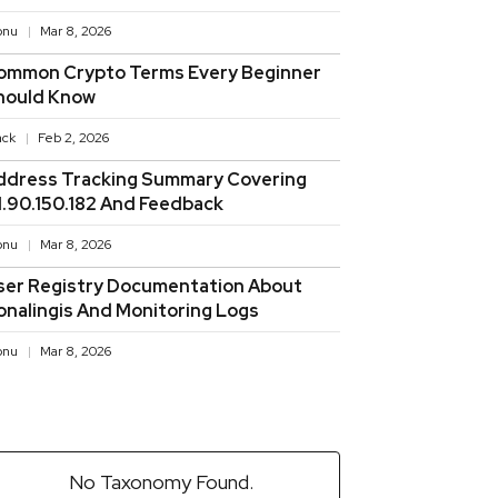
onu
Mar 8, 2026
ommon Crypto Terms Every Beginner
hould Know
ack
Feb 2, 2026
ddress Tracking Summary Covering
11.90.150.182 And Feedback
onu
Mar 8, 2026
ser Registry Documentation About
onalingis And Monitoring Logs
onu
Mar 8, 2026
No Taxonomy Found.