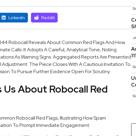
S
Linkedin
Reddit
C
S
J
844 Robocall Reveals About Common Red Flags And How
A
te Calls. It Adopts A Careful, Analytical Tone, Noting
1
liations As Warning Signs. Aggregated Reports Are Presented
 Adjustment. The Piece Closes With A Cautious Invitation To
S
sion To Pursue Further Evidence Open For Scrutiny.
U
C
 Us About Robocall Red
S
on Robocall Red Flags, Illustrating How Spam
nation To Prompt Immediate Engagement.