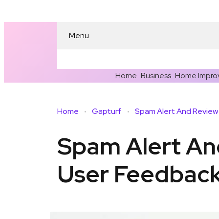
Menu
Home
Business
Home Impro
Home
Gapturf
Spam Alert A
User Feedbac