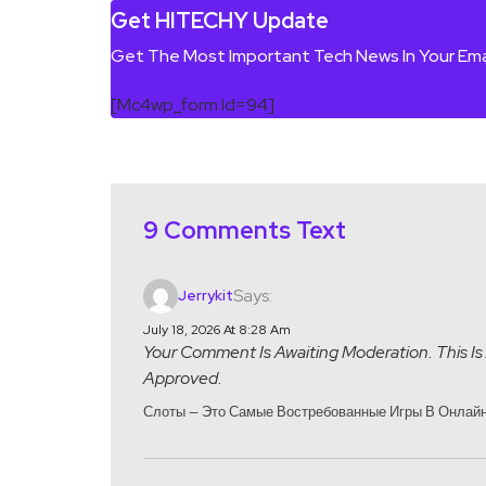
Get HITECHY Update
Get The Most Important Tech News In Your Ema
[mc4wp_form Id=94]
9 Comments Text
Says:
Jerrykit
July 18, 2026 At 8:28 Am
Your Comment Is Awaiting Moderation. This Is 
Approved.
Слоты — Это Самые Востребованные Игры В Онлайн