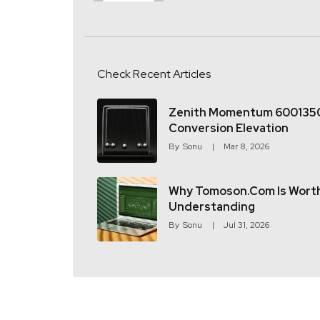
Check Recent Articles
Zenith Momentum 600135
Conversion Elevation
By
Sonu
Mar 8, 2026
Why Tomoson.com Is Wort
Understanding
By
Sonu
Jul 31, 2026