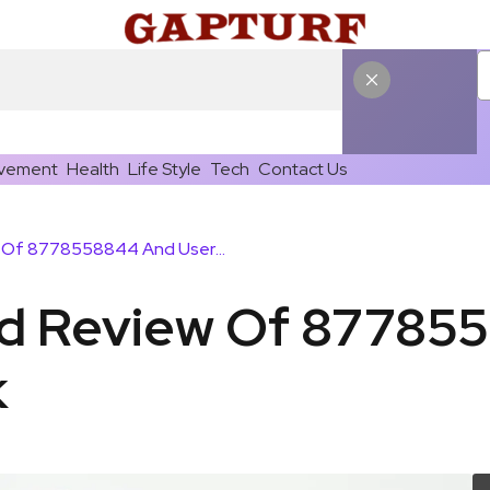
vement
Health
Life Style
Tech
Contact Us
Spam Alert And Review Of 8778558844 And User Feedback
nd Review Of 87785
k