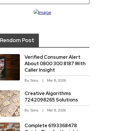
Rendom Post
Verified Consumer Alert
About 0800 300 8187 With
Caller Insight
By
Sonu
Mar 8, 2026
Creative Algorithms
7242098265 Solutions
By
Sonu
Mar 8, 2026
Complete 6193368478