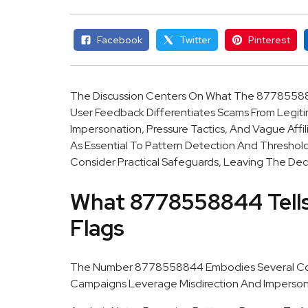
Facebook
Twitter
Pinterest
The Discussion Centers On What The 8778558
User Feedback Differentiates Scams From Legitima
Impersonation, Pressure Tactics, And Vague Affi
As Essential To Pattern Detection And Threshold
Consider Practical Safeguards, Leaving The Deci
What 8778558844 Tells
Flags
The Number 8778558844 Embodies Several Comm
Campaigns Leverage Misdirection And Imperso