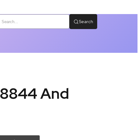
Search
58844 And