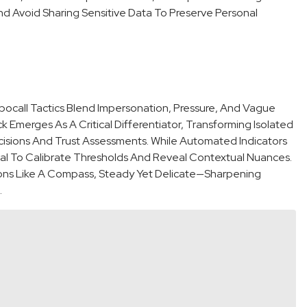
And Avoid Sharing Sensitive Data To Preserve Personal
ocall Tactics Blend Impersonation, Pressure, And Vague
k Emerges As A Critical Differentiator, Transforming Isolated
cisions And Trust Assessments. While Automated Indicators
ial To Calibrate Thresholds And Reveal Contextual Nuances.
ions Like A Compass, Steady Yet Delicate—Sharpening
.