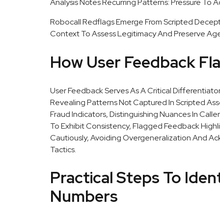
Analysis Notes Recurring Patterns: Pressure To A
Robocall Redflags Emerge From Scripted Deceptio
Context To Assess Legitimacy And Preserve Age
How User Feedback Flag
User Feedback Serves As A Critical Differenti
Revealing Patterns Not Captured In Scripted A
Fraud Indicators, Distinguishing Nuances In Call
To Exhibit Consistency, Flagged Feedback Highl
Cautiously, Avoiding Overgeneralization And A
Tactics.
Practical Steps To Iden
Numbers