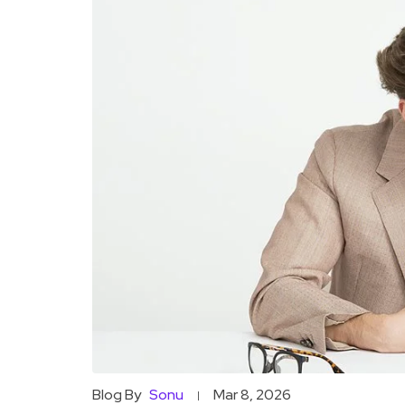
Blog By
Sonu
Mar 8, 2026