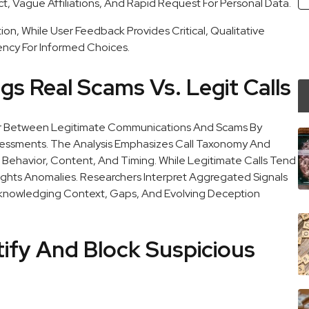
ct, Vague Affiliations, And Rapid Request For Personal Data.
n, While User Feedback Provides Critical, Qualitative
ncy For Informed Choices.
s Real Scams Vs. Legit Calls
ator Between Legitimate Communications And Scams By
ssessments. The Analysis Emphasizes Call Taxonomy And
er Behavior, Content, And Timing. While Legitimate Calls Tend
ights Anomalies. Researchers Interpret Aggregated Signals
cknowledging Context, Gaps, And Evolving Deception
tify And Block Suspicious