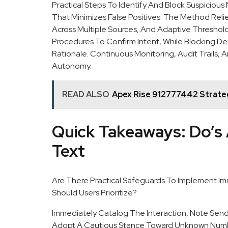
Practical Steps To Identify And Block Suspicio
That Minimizes False Positives. The Method Rel
Across Multiple Sources, And Adaptive Threshol
Procedures To Confirm Intent, While Blocking D
Rationale. Continuous Monitoring, Audit Trails,
Autonomy.
READ ALSO
Apex Rise 912777442 Strateg
Quick Takeaways: Do’s 
Text
Are There Practical Safeguards To Implement Imm
Should Users Prioritize?
Immediately Catalog The Interaction, Note Send
Adopt A Cautious Stance Toward Unknown Numbe