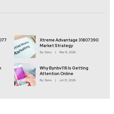
077
Xtreme Advantage 31807390
Market Strategy
By
Sonu
Mar 8, 2026
h
Why Bynbv116 Is Getting
Attention Online
By
Sonu
Jul 31, 2026