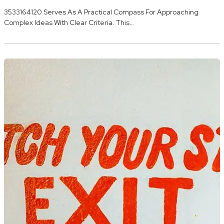
3533164120 Serves As A Practical Compass For Approaching
Complex Ideas With Clear Criteria. This…