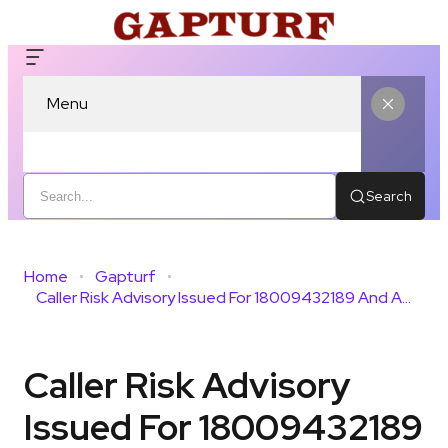
Menu
Search
Home
Gapturf
Caller Risk Advisory Issued For 18009432189 And Activity
Caller Risk Advisory
Issued For 18009432189