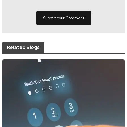
Related Blogs