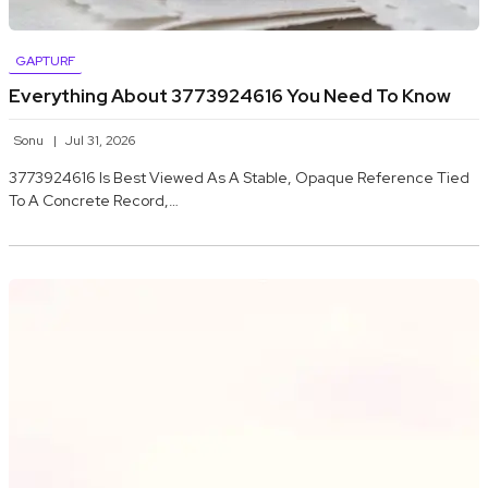
GAPTURF
Everything About 3773924616 You Need To Know
Sonu
Jul 31, 2026
3773924616 Is Best Viewed As A Stable, Opaque Reference Tied
To A Concrete Record,…