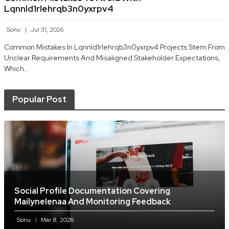
Lqnnld1rlehrqb3n0yxrpv4
Sonu
Jul 31, 2026
Common Mistakes In Lqnnld1rlehrqb3n0yxrpv4 Projects Stem From
Unclear Requirements And Misaligned Stakeholder Expectations,
Which…
Popular Post
Social Profile Documentation Covering
Mailynelenaa And Monitoring Feedback
Sonu
Mar 8, 2026