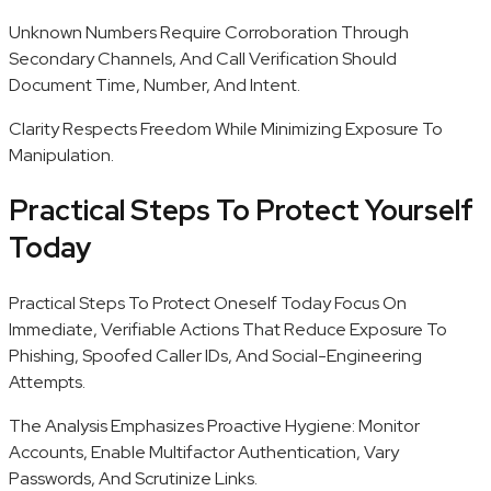
Unknown Numbers Require Corroboration Through
Secondary Channels, And Call Verification Should
Document Time, Number, And Intent.
Clarity Respects Freedom While Minimizing Exposure To
Manipulation.
Practical Steps To Protect Yourself
Today
Practical Steps To Protect Oneself Today Focus On
Immediate, Verifiable Actions That Reduce Exposure To
Phishing, Spoofed Caller IDs, And Social-Engineering
Attempts.
The Analysis Emphasizes Proactive Hygiene: Monitor
Accounts, Enable Multifactor Authentication, Vary
Passwords, And Scrutinize Links.