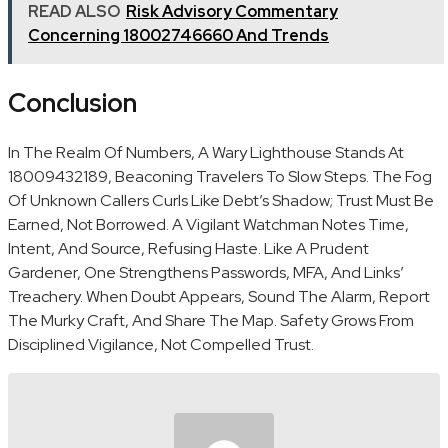
READ ALSO
Risk Advisory Commentary
Concerning 18002746660 And Trends
Conclusion
In The Realm Of Numbers, A Wary Lighthouse Stands At
18009432189, Beaconing Travelers To Slow Steps. The Fog
Of Unknown Callers Curls Like Debt’s Shadow; Trust Must Be
Earned, Not Borrowed. A Vigilant Watchman Notes Time,
Intent, And Source, Refusing Haste. Like A Prudent
Gardener, One Strengthens Passwords, MFA, And Links’
Treachery. When Doubt Appears, Sound The Alarm, Report
The Murky Craft, And Share The Map. Safety Grows From
Disciplined Vigilance, Not Compelled Trust.