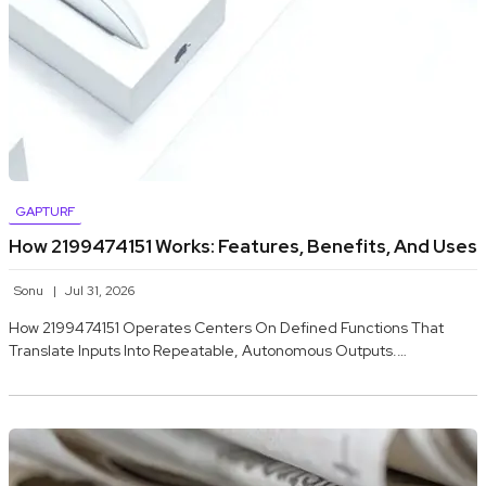
GAPTURF
How 2199474151 Works: Features, Benefits, And Uses
Sonu
Jul 31, 2026
How 2199474151 Operates Centers On Defined Functions That
Translate Inputs Into Repeatable, Autonomous Outputs.…