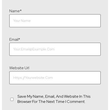
Name
*
Email
*
Website Url
Save My Name, Email, And Website In This
Browser For The Next Time I Comment.