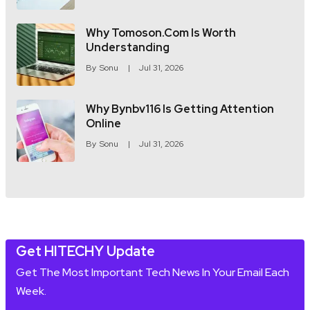
Why Tomoson.com Is Worth
Understanding
By
Sonu
Jul 31, 2026
Why Bynbv116 Is Getting Attention
Online
By
Sonu
Jul 31, 2026
Get HITECHY Update
Get The Most Important Tech News In Your Email Each
Week.