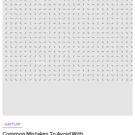
GAPTURF
Common Mistakes To Avoid With