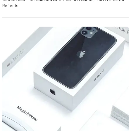
Reflects…