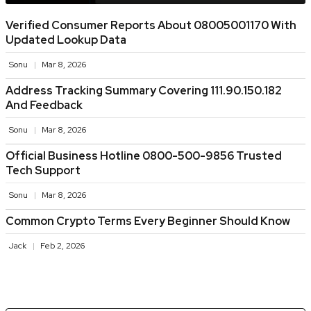
Verified Consumer Reports About 08005001170 With
Updated Lookup Data
Sonu
Mar 8, 2026
Address Tracking Summary Covering 111.90.150.182
And Feedback
Sonu
Mar 8, 2026
Official Business Hotline 0800-500-9856 Trusted
Tech Support
Sonu
Mar 8, 2026
Common Crypto Terms Every Beginner Should Know
Jack
Feb 2, 2026