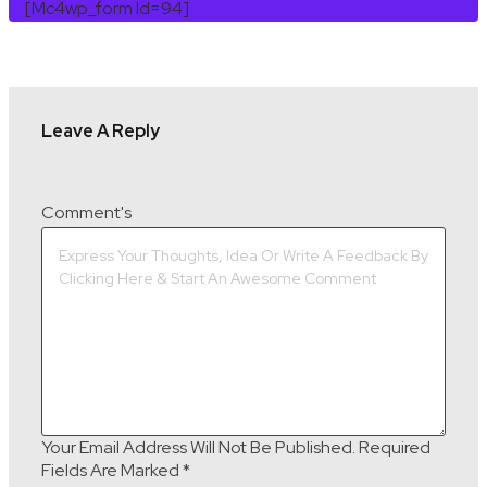
[mc4wp_form Id=94]
Leave A Reply
Comment's
Your Email Address Will Not Be Published.
Required
Fields Are Marked
*