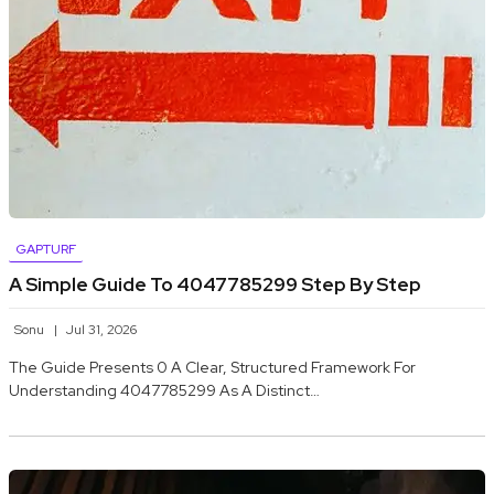
GAPTURF
A Simple Guide To 4047785299 Step By Step
Sonu
Jul 31, 2026
The Guide Presents 0 A Clear, Structured Framework For
Understanding 4047785299 As A Distinct…