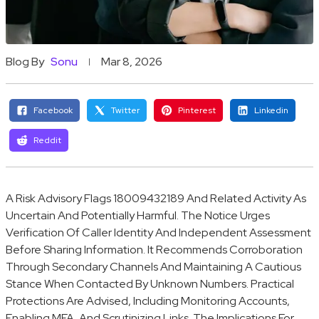
Blog By
Sonu
Mar 8, 2026
Facebook
Twitter
Pinterest
Linkedin
Reddit
A Risk Advisory Flags 18009432189 And Related Activity As
Uncertain And Potentially Harmful. The Notice Urges
Verification Of Caller Identity And Independent Assessment
Before Sharing Information. It Recommends Corroboration
Through Secondary Channels And Maintaining A Cautious
Stance When Contacted By Unknown Numbers. Practical
Protections Are Advised, Including Monitoring Accounts,
Enabling MFA, And Scrutinizing Links. The Implications For