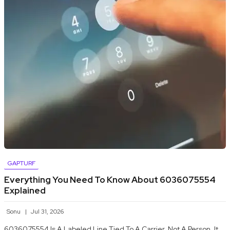
GAPTURF
Everything You Need To Know About 6036075554
Explained
Sonu
Jul 31, 2026
6036075554 Is A Labeled Line Tied To A Carrier, Not A Person. It