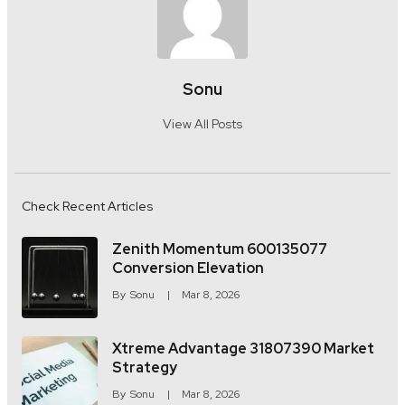
Sonu
View All Posts
Check Recent Articles
Zenith Momentum 600135077
Conversion Elevation
By
Sonu
Mar 8, 2026
Xtreme Advantage 31807390 Market
Strategy
By
Sonu
Mar 8, 2026