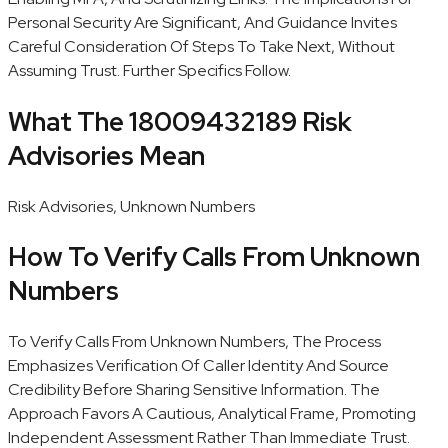
Personal Security Are Significant, And Guidance Invites
Careful Consideration Of Steps To Take Next, Without
Assuming Trust. Further Specifics Follow.
What The 18009432189 Risk
Advisories Mean
Risk Advisories, Unknown Numbers
How To Verify Calls From Unknown
Numbers
To Verify Calls From Unknown Numbers, The Process
Emphasizes Verification Of Caller Identity And Source
Credibility Before Sharing Sensitive Information. The
Approach Favors A Cautious, Analytical Frame, Promoting
Independent Assessment Rather Than Immediate Trust.