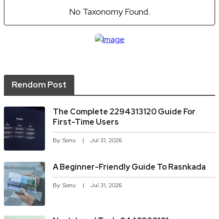
No Taxonomy Found.
Rendom Post
The Complete 2294313120 Guide For
First-Time Users
By
Sonu
Jul 31, 2026
A Beginner-Friendly Guide To Rasnkada
By
Sonu
Jul 31, 2026