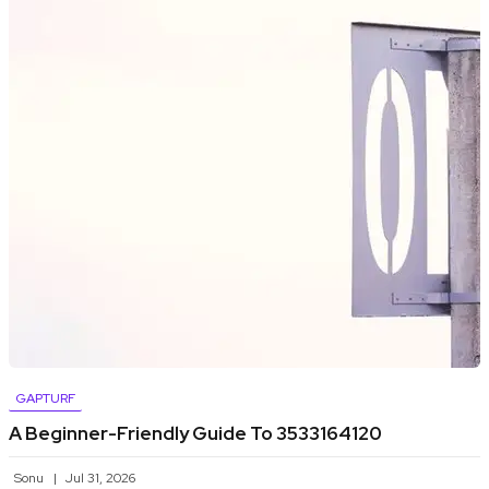
GAPTURF
A Beginner-Friendly Guide To 3533164120
Sonu
Jul 31, 2026