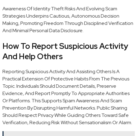
Awareness Of Identity Theft Risks And Evolving Scam
Strategies Underpins Cautious, Autonomous Decision
Making, Promoting Freedom Through Disciplined Verification
And Minimal Personal Data Disclosure.
How To Report Suspicious Activity
And Help Others
Reporting Suspicious Activity And Assisting Others Is A
Practical Extension Of Protective Habits From The Previous
Topic. Individuals Should Document Details, Preserve
Evidence, And Report Promptly To Appropriate Authorities
Or Platforms. This Supports Spam Awareness And Scam
Prevention By Disrupting Harmful Networks. Public Sharing
Should Respect Privacy While Guiding Others Toward Safe
Verification, Reducing Risk Without Sensationalism Or Alarm.