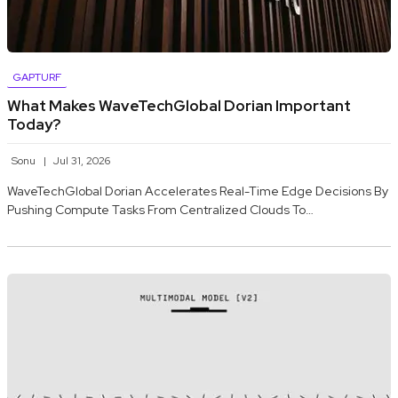
GAPTURF
What Makes WaveTechGlobal Dorian Important
Today?
Sonu
Jul 31, 2026
WaveTechGlobal Dorian Accelerates Real-Time Edge Decisions By
Pushing Compute Tasks From Centralized Clouds To…