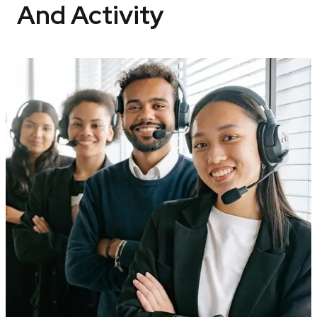
And Activity