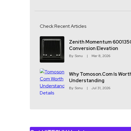
Check Recent Articles
Zenith Momentum 600135
Conversion Elevation
By
Sonu
Mar 8, 2026
Why Tomoson.com Is Wort
Understanding
By
Sonu
Jul 31, 2026