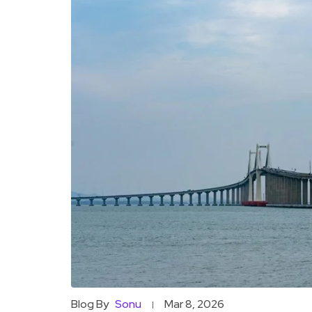
Blog By
Sonu
Mar 8, 2026