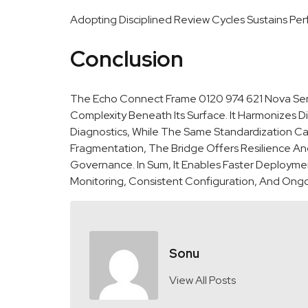
Adopting Disciplined Review Cycles Sustains Pe
Conclusion
The Echo Connect Frame 0120 974 621 Nova Servic
Complexity Beneath Its Surface. It Harmonizes D
Diagnostics, While The Same Standardization 
Fragmentation, The Bridge Offers Resilience And
Governance. In Sum, It Enables Faster Deploymen
Monitoring, Consistent Configuration, And Ong
Sonu
View All Posts