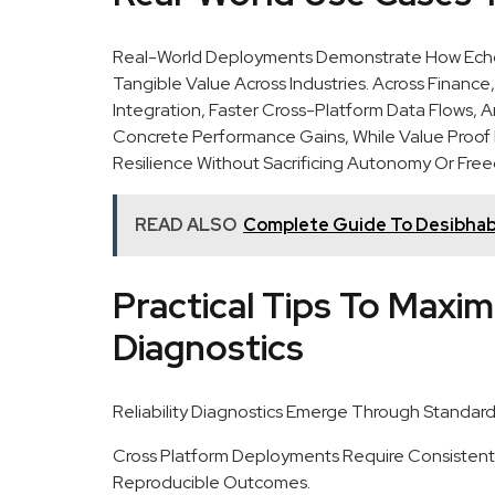
Real-World Deployments Demonstrate How Echo 
Tangible Value Across Industries. Across Financ
Integration, Faster Cross-Platform Data Flows,
Concrete Performance Gains, While Value Proo
Resilience Without Sacrificing Autonomy Or Free
READ ALSO
Complete Guide To Desibhab
Practical Tips To Maximi
Diagnostics
Reliability Diagnostics Emerge Through Standard
Cross Platform Deployments Require Consistent 
Reproducible Outcomes.