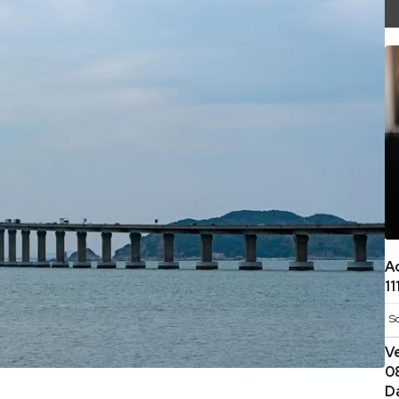
A
1
S
V
0
D