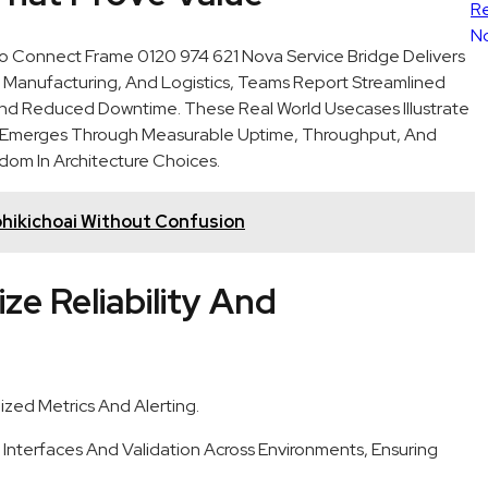
Connect Frame 0120 974 621 Nova Service Bridge Delivers
e, Manufacturing, And Logistics, Teams Report Streamlined
 And Reduced Downtime. These Real World Usecases Illustrate
f Emerges Through Measurable Uptime, Throughput, And
dom In Architecture Choices.
hikichoai Without Confusion
ze Reliability And
ized Metrics And Alerting.
Interfaces And Validation Across Environments, Ensuring