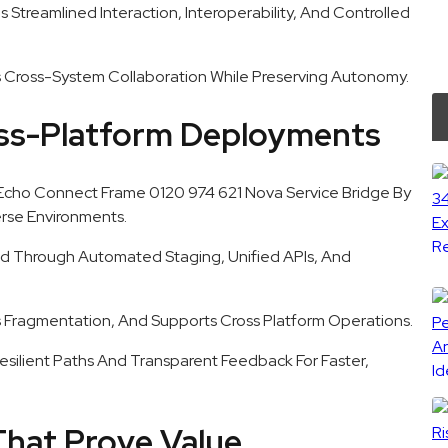
s Streamlined Interaction, Interoperability, And Controlled
 Cross-System Collaboration While Preserving Autonomy.
oss-Platform Deployments
Echo Connect Frame 0120 974 621 Nova Service Bridge By
erse Environments.
d Through Automated Staging, Unified APIs, And
 Fragmentation, And Supports Cross Platform Operations.
 Resilient Paths And Transparent Feedback For Faster,
That Prove Value