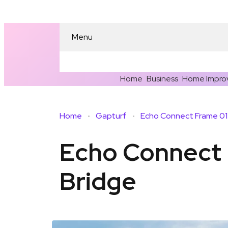
Menu
Home
Business
Home Impro
Home
Gapturf
Echo Connect 
Bridge