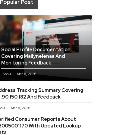
Popular Post
Social Profile Documentation
Covering Mailynelenaa And
Monitoring Feedback
Sonu
Mar 8, 2026
ddress Tracking Summary Covering
11.90.150.182 And Feedback
onu
Mar 8, 2026
erified Consumer Reports About
8005001170 With Updated Lookup
ata