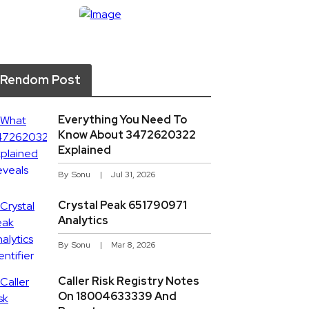
Rendom Post
Everything You Need To
Know About 3472620322
Explained
By
Sonu
Jul 31, 2026
Crystal Peak 651790971
Analytics
By
Sonu
Mar 8, 2026
Caller Risk Registry Notes
On 18004633339 And