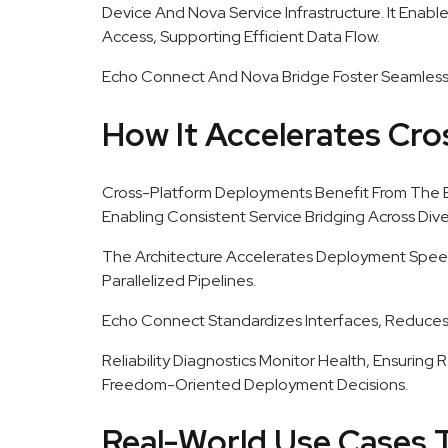
Device And Nova Service Infrastructure. It Enable
Access, Supporting Efficient Data Flow.
Echo Connect And Nova Bridge Foster Seamless
How It Accelerates Cr
Cross-Platform Deployments Benefit From The 
Enabling Consistent Service Bridging Across Div
The Architecture Accelerates Deployment Spee
Parallelized Pipelines.
Echo Connect Standardizes Interfaces, Reduces
Reliability Diagnostics Monitor Health, Ensuring
Freedom-Oriented Deployment Decisions.
Real-World Use Cases 