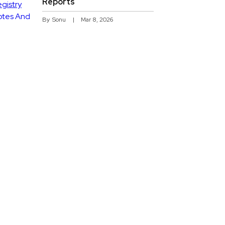
Reports
By
Sonu
Mar 8, 2026