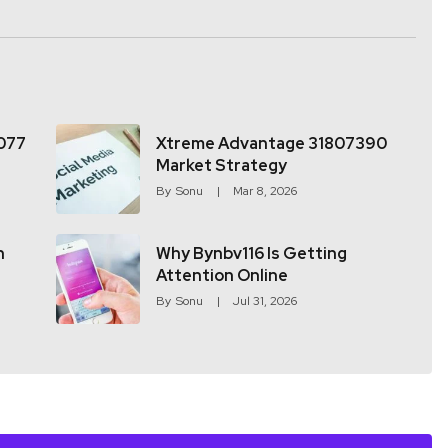
077
Xtreme Advantage 31807390
Market Strategy
By
Sonu
Mar 8, 2026
h
Why Bynbv116 Is Getting
Attention Online
By
Sonu
Jul 31, 2026