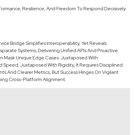
rformance, Resilience, And Freedom To Respond Decisively.
e Bridge Simplifies Interoperability, Yet Reveals
isparate Systems, Delivering Unified APIs And Proactive
Can Mask Unique Edge Cases. Juxtaposed With
 Speed; Juxtaposed With Rigidity, It Requires Disciplined
ts And Clearer Metrics, But Success Hinges On Vigilant
oing Cross-Platform Alignment.