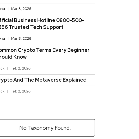
onu
Mar 8, 2026
fficial Business Hotline 0800-500-
856 Trusted Tech Support
onu
Mar 8, 2026
ommon Crypto Terms Every Beginner
hould Know
ack
Feb 2, 2026
rypto And The Metaverse Explained
ack
Feb 2, 2026
No Taxonomy Found.