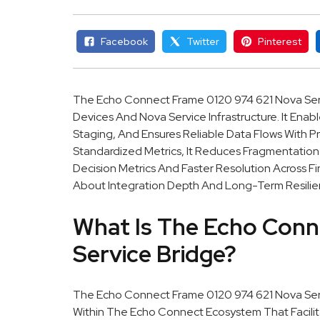
Facebook
Twitter
Pinterest
The Echo Connect Frame 0120 974 621 Nova Ser
Devices And Nova Service Infrastructure. It En
Staging, And Ensures Reliable Data Flows With Pr
Standardized Metrics, It Reduces Fragmentatio
Decision Metrics And Faster Resolution Across 
About Integration Depth And Long-Term Resilie
What Is The Echo Conn
Service Bridge?
The Echo Connect Frame 0120 974 621 Nova Ser
Within The Echo Connect Ecosystem That Facili