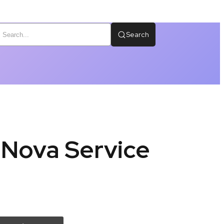
Search
 Nova Service