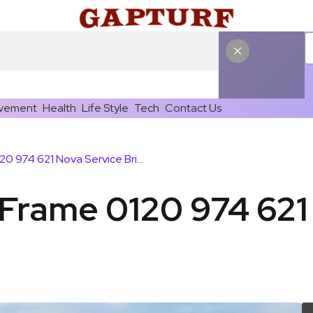
vement
Health
Life Style
Tech
Contact Us
Echo Connect Frame 0120 974 621 Nova Service Bridge
Frame 0120 974 621