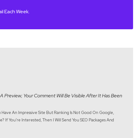
il Each Week.
A Preview; Your Comment Will Be Visible After It Has Been
ou Have An Impressive Site But Ranking Is Not Good On Google,
? If You’re Interested, Then I Will Send You SEO Packages And