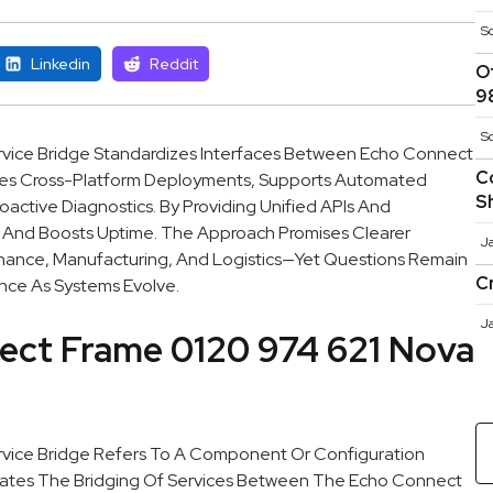
S
Linkedin
Reddit
O
9
S
vice Bridge Standardizes Interfaces Between Echo Connect
C
ables Cross-Platform Deployments, Supports Automated
S
oactive Diagnostics. By Providing Unified APIs And
n And Boosts Uptime. The Approach Promises Clearer
J
Finance, Manufacturing, And Logistics—Yet Questions Remain
C
nce As Systems Evolve.
J
ect Frame 0120 974 621 Nova
vice Bridge Refers To A Component Or Configuration
tates The Bridging Of Services Between The Echo Connect