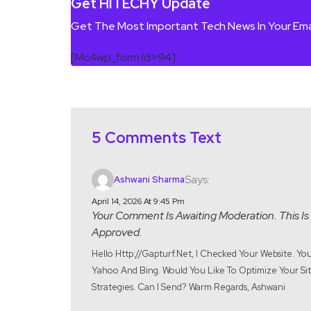
Get HITECHY Update
Get The Most Important Tech News In Your Ema
[mc4wp_form Id=94]
5 Comments Text
Says:
Ashwani Sharma
April 14, 2026 At 9:45 Pm
Your Comment Is Awaiting Moderation. This Is 
Approved.
Hello Http://gapturf.net, I Checked Your Website. Y
Yahoo And Bing. Would You Like To Optimize Your Site
Strategies. Can I Send? Warm Regards, Ashwani