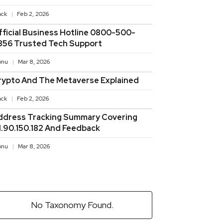
ack
Feb 2, 2026
fficial Business Hotline 0800-500-
856 Trusted Tech Support
onu
Mar 8, 2026
rypto And The Metaverse Explained
ack
Feb 2, 2026
ddress Tracking Summary Covering
11.90.150.182 And Feedback
onu
Mar 8, 2026
No Taxonomy Found.