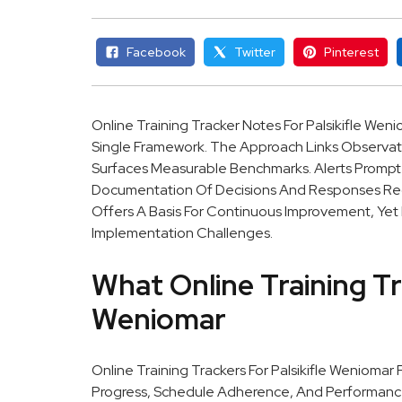
Facebook
Twitter
Pinterest
Online Training Tracker Notes For Palsikifle Weni
Single Framework. The Approach Links Observati
Surfaces Measurable Benchmarks. Alerts Prompt
Documentation Of Decisions And Responses Reduc
Offers A Basis For Continuous Improvement, Yet I
Implementation Challenges.
What Online Training Tr
Weniomar
Online Training Trackers For Palsikifle Weniomar
Progress, Schedule Adherence, And Performance