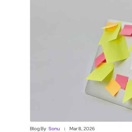
Blog By
Sonu
Mar 8, 2026