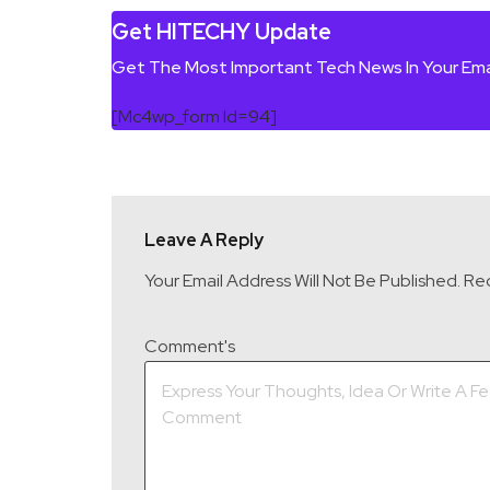
Get HITECHY Update
Get The Most Important Tech News In Your Ema
[mc4wp_form Id=94]
Leave A Reply
Your Email Address Will Not Be Published.
Req
Comment's