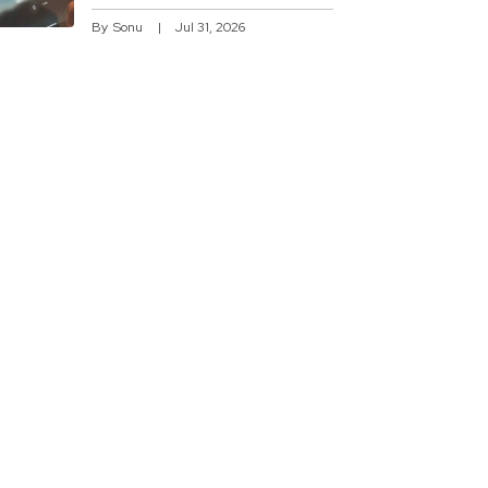
By
Sonu
Jul 31, 2026