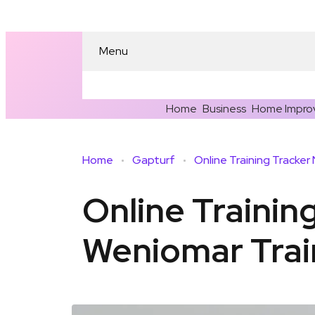
Menu
Home
Business
Home Impro
Home
Gapturf
Online Trainin
Weniomar Trai