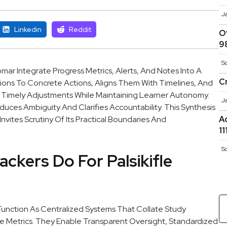
J
Linkedin
Reddit
O
9
S
omar Integrate Progress Metrics, Alerts, And Notes Into A
C
ons To Concrete Actions, Aligns Them With Timelines, And
 Timely Adjustments While Maintaining Learner Autonomy.
J
es Ambiguity And Clarifies Accountability. This Synthesis
nvites Scrutiny Of Its Practical Boundaries And
A
1
S
ackers Do For Palsikifle
 Function As Centralized Systems That Collate Study
 Metrics. They Enable Transparent Oversight, Standardized