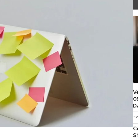
V
0
D
S
C
S