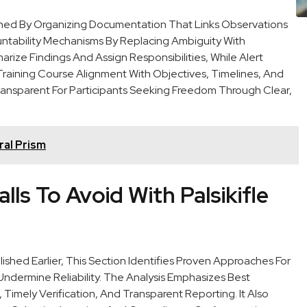
ished By Organizing Documentation That Links Observations
ntability Mechanisms By Replacing Ambiguity With
ize Findings And Assign Responsibilities, While Alert
raining Course Alignment With Objectives, Timelines, And
ansparent For Participants Seeking Freedom Through Clear,
al Prism
lls To Avoid With Palsikifle
shed Earlier, This Section Identifies Proven Approaches For
dermine Reliability. The Analysis Emphasizes Best
Timely Verification, And Transparent Reporting. It Also