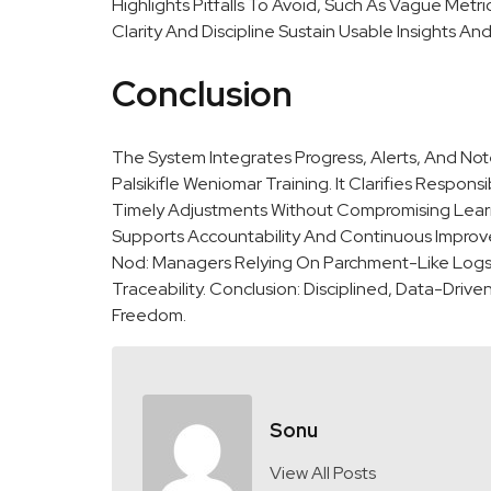
Highlights Pitfalls To Avoid, Such As Vague Met
Clarity And Discipline Sustain Usable Insights A
Conclusion
The System Integrates Progress, Alerts, And Not
Palsikifle Weniomar Training. It Clarifies Respons
Timely Adjustments Without Compromising Lear
Supports Accountability And Continuous Improve
Nod: Managers Relying On Parchment-Like Logs I
Traceability. Conclusion: Disciplined, Data-Dri
Freedom.
Sonu
View All Posts