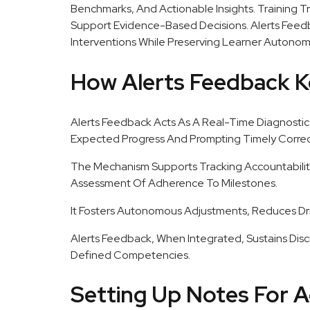
Benchmarks, And Actionable Insights. Training T
Support Evidence-Based Decisions. Alerts Feed
Interventions While Preserving Learner Autonom
How Alerts Feedback K
Alerts Feedback Acts As A Real-Time Diagnostic 
Expected Progress And Prompting Timely Correct
The Mechanism Supports Tracking Accountabilit
Assessment Of Adherence To Milestones.
It Fosters Autonomous Adjustments, Reduces Dr
Alerts Feedback, When Integrated, Sustains Disc
Defined Competencies.
Setting Up Notes For A