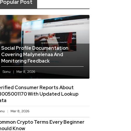
Popular Post
Social Profile Documentation
Covering Mailynelenaa And
Monitoring Feedback
Sonu
Mar 8, 2026
erified Consumer Reports About
8005001170 With Updated Lookup
ata
onu
Mar 8, 2026
ommon Crypto Terms Every Beginner
hould Know