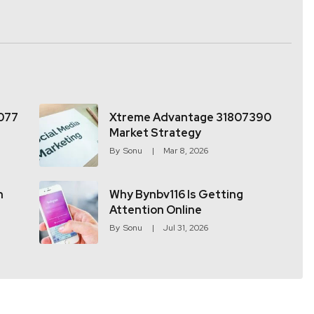
077
Xtreme Advantage 31807390
Market Strategy
By
Sonu
Mar 8, 2026
h
Why Bynbv116 Is Getting
Attention Online
By
Sonu
Jul 31, 2026