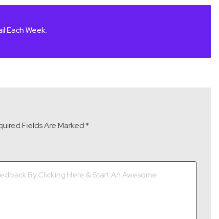
il Each Week.
uired Fields Are Marked
*