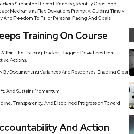
rackers Streamline Record-Keeping, Identify Gaps, And
back Mechanisms Flag Deviations Promptly, Guiding Timely
y And Freedom To Tailor Personal Pacing And Goals.
eeps Training On Course
Within The Training Tracker, Flagging Deviations From
ive Actions.
y By Documenting Variances And Responses, Enabling Clear
ift, And Sustains Momentum.
ipline, Transparency, And Disciplined Progression Toward
ccountability And Action