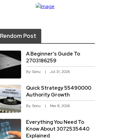
Rendom Post
A Beginner’s Guide To
2703186259
By
Sonu
Jul 31, 2026
Quick Strategy 55490000
Authority Growth
By
Sonu
Mar 8, 2026
Everything You Need To
Know About 3072535440
Explained