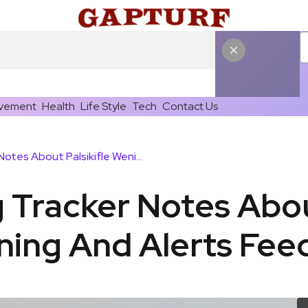
vement
Health
Life Style
Tech
Contact Us
Online Training Tracker Notes About Palsikifle Weniomar Training And Alerts Feedback
g Tracker Notes Abou
ning And Alerts Fe