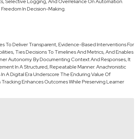
rics, Selective Logging, And Overreliance On Automation.
nd Freedom In Decision-Making.
es To Deliver Transparent, Evidence-Based Interventions For
ibilities, Ties Decisions To Timelines And Metrics, And Enables
ner Autonomy. By Documenting Context And Responses, It
ment In A Structured, Repeatable Manner. Anachronistic
n A Digital Era Underscore The Enduring Value Of
ven Tracking Enhances Outcomes While Preserving Learner