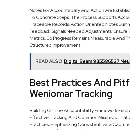
Notes For Accountability And Action Are Establ
To Concrete Steps. The Process Supports Accou
Traceable Records. Action Oriented Notes Summar
Feedback Signals Needed Adjustments. Ensure T
Metrics, So Progress Remains Measurable And Tr
Structured Improvement.
READ ALSO
Digital Beam 935586527 Neur
Best Practices And Pitfa
Weniomar Tracking
Building On The Accountability Framework Establi
Effective Tracking And Common Missteps That Un
Practices, Emphasizing Consistent Data Capture, 