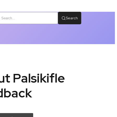
Search
t Palsikifle
edback