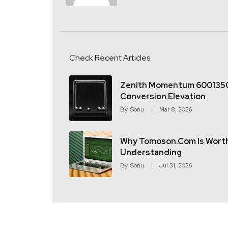
Check Recent Articles
Zenith Momentum 600135
Conversion Elevation
By
Sonu
Mar 8, 2026
Why Tomoson.com Is Wort
Understanding
By
Sonu
Jul 31, 2026