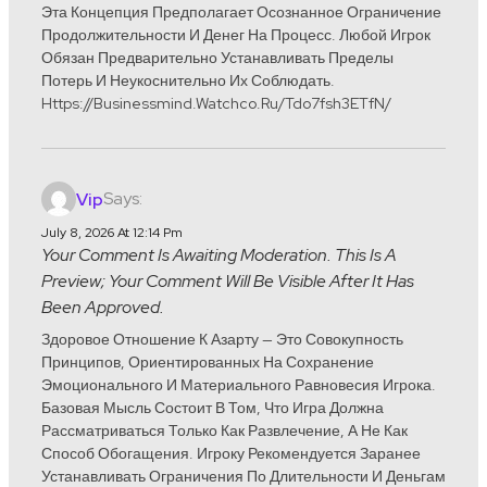
Эта Концепция Предполагает Осознанное Ограничение
Продолжительности И Денег На Процесс. Любой Игрок
Обязан Предварительно Устанавливать Пределы
Потерь И Неукоснительно Их Соблюдать.
Https://businessmind.watchco.ru/Tdo7fsh3ETfN/
Says:
Vip
July 8, 2026 At 12:14 Pm
Your Comment Is Awaiting Moderation. This Is A
Preview; Your Comment Will Be Visible After It Has
Been Approved.
Здоровое Отношение К Азарту — Это Совокупность
Принципов, Ориентированных На Сохранение
Эмоционального И Материального Равновесия Игрока.
Базовая Мысль Состоит В Том, Что Игра Должна
Рассматриваться Только Как Развлечение, А Не Как
Способ Обогащения. Игроку Рекомендуется Заранее
Устанавливать Ограничения По Длительности И Деньгам