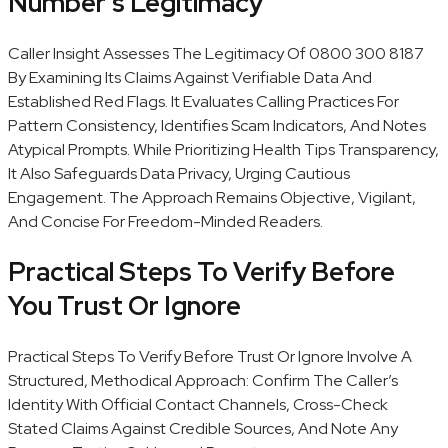
Number’s Legitimacy
Caller Insight Assesses The Legitimacy Of 0800 300 8187
By Examining Its Claims Against Verifiable Data And
Established Red Flags. It Evaluates Calling Practices For
Pattern Consistency, Identifies Scam Indicators, And Notes
Atypical Prompts. While Prioritizing Health Tips Transparency,
It Also Safeguards Data Privacy, Urging Cautious
Engagement. The Approach Remains Objective, Vigilant,
And Concise For Freedom-Minded Readers.
Practical Steps To Verify Before
You Trust Or Ignore
Practical Steps To Verify Before Trust Or Ignore Involve A
Structured, Methodical Approach: Confirm The Caller’s
Identity With Official Contact Channels, Cross-Check
Stated Claims Against Credible Sources, And Note Any