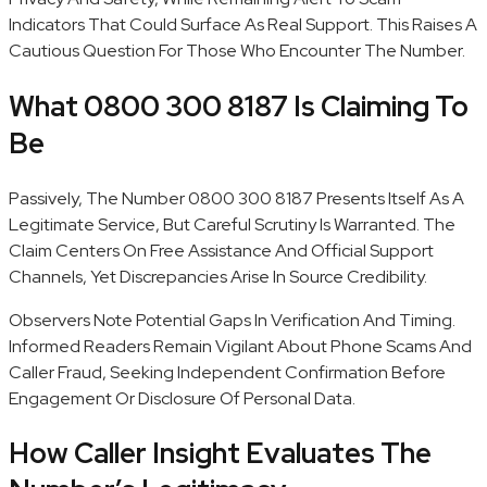
Indicators That Could Surface As Real Support. This Raises A
Cautious Question For Those Who Encounter The Number.
What 0800 300 8187 Is Claiming To
Be
Passively, The Number 0800 300 8187 Presents Itself As A
Legitimate Service, But Careful Scrutiny Is Warranted. The
Claim Centers On Free Assistance And Official Support
Channels, Yet Discrepancies Arise In Source Credibility.
Observers Note Potential Gaps In Verification And Timing.
Informed Readers Remain Vigilant About Phone Scams And
Caller Fraud, Seeking Independent Confirmation Before
Engagement Or Disclosure Of Personal Data.
How Caller Insight Evaluates The