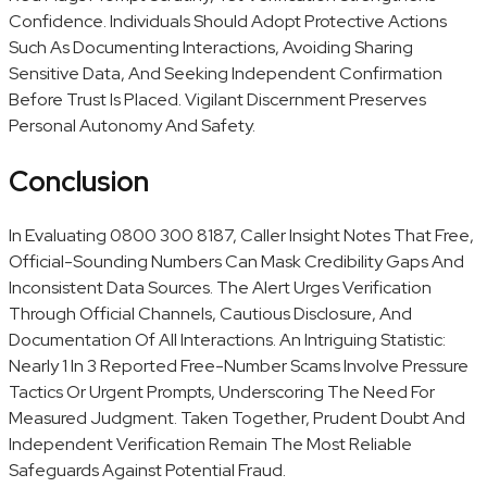
Confidence. Individuals Should Adopt Protective Actions
Such As Documenting Interactions, Avoiding Sharing
Sensitive Data, And Seeking Independent Confirmation
Before Trust Is Placed. Vigilant Discernment Preserves
Personal Autonomy And Safety.
Conclusion
In Evaluating 0800 300 8187, Caller Insight Notes That Free,
Official-Sounding Numbers Can Mask Credibility Gaps And
Inconsistent Data Sources. The Alert Urges Verification
Through Official Channels, Cautious Disclosure, And
Documentation Of All Interactions. An Intriguing Statistic:
Nearly 1 In 3 Reported Free-Number Scams Involve Pressure
Tactics Or Urgent Prompts, Underscoring The Need For
Measured Judgment. Taken Together, Prudent Doubt And
Independent Verification Remain The Most Reliable
Safeguards Against Potential Fraud.