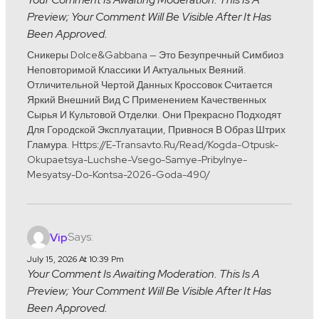
Preview; Your Comment Will Be Visible After It Has
Been Approved.
Сникеры Dolce&Gabbana — Это Безупречный Симбиоз
Неповторимой Классики И Актуальных Веяний.
Отличительной Чертой Данных Кроссовок Считается
Яркий Внешний Вид С Применением Качественных
Сырья И Культовой Отделки. Они Прекрасно Подходят
Для Городской Эксплуатации, Привнося В Образ Штрих
Гламура. Https://e-Transavto.ru/read/kogda-Otpusk-
Okupaetsya-Luchshe-Vsego-Samye-Pribylnye-
Mesyatsy-Do-Kontsa-2026-Goda-490/
Says:
Vip
July 15, 2026 At 10:39 Pm
Your Comment Is Awaiting Moderation. This Is A
Preview; Your Comment Will Be Visible After It Has
Been Approved.