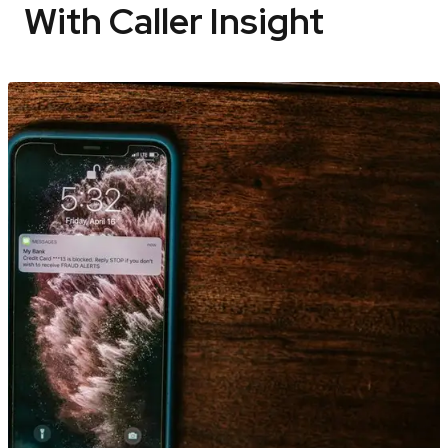
With Caller Insight