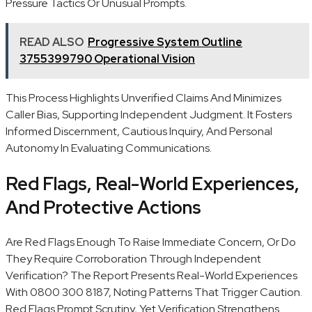
Pressure Tactics Or Unusual Prompts.
READ ALSO
Progressive System Outline
3755399790 Operational Vision
This Process Highlights Unverified Claims And Minimizes
Caller Bias, Supporting Independent Judgment. It Fosters
Informed Discernment, Cautious Inquiry, And Personal
Autonomy In Evaluating Communications.
Red Flags, Real-World Experiences,
And Protective Actions
Are Red Flags Enough To Raise Immediate Concern, Or Do
They Require Corroboration Through Independent
Verification? The Report Presents Real-World Experiences
With 0800 300 8187, Noting Patterns That Trigger Caution.
Red Flags Prompt Scrutiny, Yet Verification Strengthens