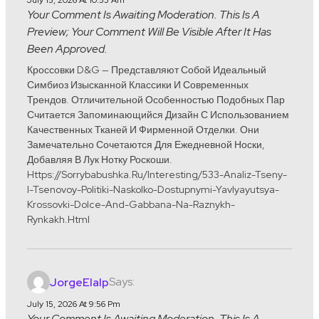
July 15, 2026 At 10:53 Am
Your Comment Is Awaiting Moderation. This Is A
Preview; Your Comment Will Be Visible After It Has
Been Approved.
Кроссовки D&G — Представляют Собой Идеальный
Симбиоз Изысканной Классики И Современных
Трендов. Отличительной Особенностью Подобных Пар
Считается Запоминающийся Дизайн С Использованием
Качественных Тканей И Фирменной Отделки. Они
Замечательно Сочетаются Для Ежедневной Носки,
Добавляя В Лук Нотку Роскоши.
Https://sorrybabushka.ru/interesting/533-Analiz-Tseny-
I-Tsenovoy-Politiki-Naskolko-Dostupnymi-Yavlyayutsya-
Krossovki-Dolce-And-Gabbana-Na-Raznykh-
Rynkakh.html
Says:
JorgeElalp
July 15, 2026 At 9:56 Pm
Your Comment Is Awaiting Moderation. This Is A