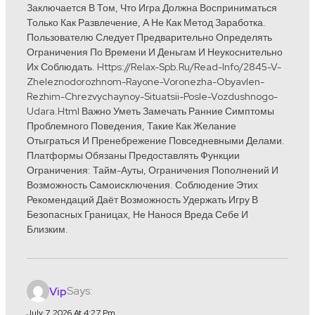
Заключается В Том, Что Игра Должна Восприниматься
Только Как Развлечение, А Не Как Метод Заработка.
Пользователю Следует Предварительно Определять
Ограничения По Времени И Деньгам И Неукоснительно
Их Соблюдать. Https://relax-Spb.ru/read-Info/2845-V-
Zheleznodorozhnom-Rayone-Voronezha-Obyavlen-
Rezhim-Chrezvychaynoy-Situatsii-Posle-Vozdushnogo-
Udara.html Важно Уметь Замечать Ранние Симптомы
Проблемного Поведения, Такие Как Желание
Отыграться И Пренебрежение Повседневными Делами.
Платформы Обязаны Предоставлять Функции
Ограничения: Тайм-Ауты, Ограничения Пополнений И
Возможность Самоисключения. Соблюдение Этих
Рекомендаций Даёт Возможность Удержать Игру В
Безопасных Границах, Не Нанося Вреда Себе И
Близким.
Says:
Vip
July 7, 2026 At 4:27 Pm