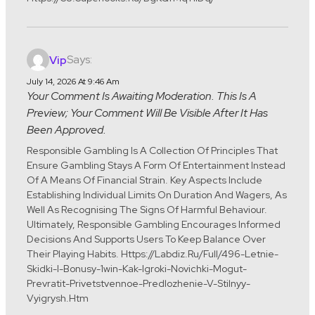
Says:
Vip
July 14, 2026 At 9:46 Am
Your Comment Is Awaiting Moderation. This Is A
Preview; Your Comment Will Be Visible After It Has
Been Approved.
Responsible Gambling Is A Collection Of Principles That
Ensure Gambling Stays A Form Of Entertainment Instead
Of A Means Of Financial Strain. Key Aspects Include
Establishing Individual Limits On Duration And Wagers, As
Well As Recognising The Signs Of Harmful Behaviour.
Ultimately, Responsible Gambling Encourages Informed
Decisions And Supports Users To Keep Balance Over
Their Playing Habits. Https://labdiz.ru/full/496-Letnie-
Skidki-I-Bonusy-1win-Kak-Igroki-Novichki-Mogut-
Prevratit-Privetstvennoe-Predlozhenie-V-Stilnyy-
Vyigrysh.htm