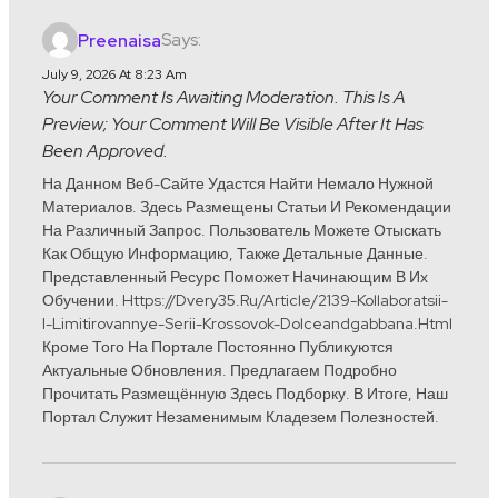
Says:
Preenaisa
July 9, 2026 At 8:23 Am
Your Comment Is Awaiting Moderation. This Is A
Preview; Your Comment Will Be Visible After It Has
Been Approved.
На Данном Веб-Сайте Удастся Найти Немало Нужной
Материалов. Здесь Размещены Статьи И Рекомендации
На Различный Запрос. Пользователь Можете Отыскать
Как Общую Информацию, Также Детальные Данные.
Представленный Ресурс Поможет Начинающим В Их
Обучении. Https://dvery35.ru/article/2139-Kollaboratsii-
I-Limitirovannye-Serii-Krossovok-Dolceandgabbana.html
Кроме Того На Портале Постоянно Публикуются
Актуальные Обновления. Предлагаем Подробно
Прочитать Размещённую Здесь Подборку. В Итоге, Наш
Портал Служит Незаменимым Кладезем Полезностей.