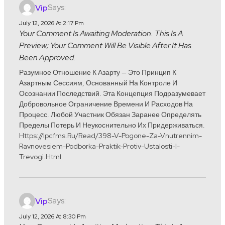
Says:
Vip
July 12, 2026 At 2:17 Pm
Your Comment Is Awaiting Moderation. This Is A
Preview; Your Comment Will Be Visible After It Has
Been Approved.
Разумное Отношение К Азарту — Это Принцип К
Азартным Сессиям, Основанный На Контроле И
Осознании Последствий. Эта Концепция Подразумевает
Добровольное Ограничение Времени И Расходов На
Процесс. Любой Участник Обязан Заранее Определять
Пределы Потерь И Неукоснительно Их Придерживаться.
Https://ipcfms.ru/read/398-V-Pogone-Za-Vnutrennim-
Ravnovesiem-Podborka-Praktik-Protiv-Ustalosti-I-
Trevogi.html
Says:
Vip
July 12, 2026 At 8:30 Pm