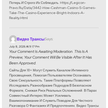
Потерь И Строго Их Соблюдать. Https://legicon-
Pravo.ru/data/3442-How-Cashman-Casino-S-Games-
Take-The-Casino-Experience-Bright-Indoors-A-
Reality.html
Says:
Видео Трансы
July 8, 2026 At 9:17 Pm
Your Comment Is Awaiting Moderation. This Is A
Preview; Your Comment Will Be Visible After It Has
Been Approved.
Сайты Для 18+ Могут Служить Каналом Интимного
Просвещения, Помогая Пользователям Осознавать
Свою Сексуальность. Такие Платформы Позволяют
Исследовать Разнообразие Подходов В Безопасном
Формате, Снижая Риск Реальных Осложнений. В Парах
Совместный Интерес Может Усиливать
Взаимопонимание И Служить Поводом Для Честного
Разговора О Фантазиях И Предпочтениях. Видео Трансы