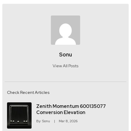
Sonu
View All Posts
Check Recent Articles
Zenith Momentum 600135077
Conversion Elevation
By
Sonu
Mar 8, 2026