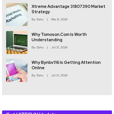
Xtreme Advantage 31807390 Market
Strategy
By
Sonu
Mar 8, 2026
Why Tomoson.com Is Worth
Understanding
By
Sonu
Jul 31, 2026
Why Bynbv116 Is Getting Attention
Online
By
Sonu
Jul 31, 2026