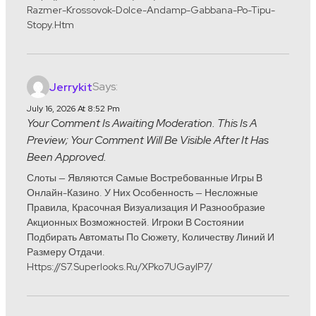
Razmer-Krossovok-Dolce-Andamp-Gabbana-Po-Tipu-
Stopy.htm
Says:
Jerrykit
July 16, 2026 At 8:52 Pm
Your Comment Is Awaiting Moderation. This Is A
Preview; Your Comment Will Be Visible After It Has
Been Approved.
Слоты — Являются Самые Востребованные Игры В
Онлайн-Казино. У Них Особенность — Несложные
Правила, Красочная Визуализация И Разнообразие
Акционных Возможностей. Игроки В Состоянии
Подбирать Автоматы По Сюжету, Количеству Линий И
Размеру Отдачи.
Https://s7.superlooks.ru/xPko7UGayIP7/