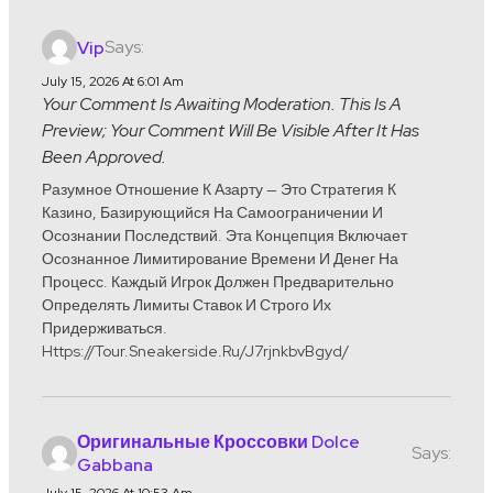
Says:
Vip
July 15, 2026 At 6:01 Am
Your Comment Is Awaiting Moderation. This Is A
Preview; Your Comment Will Be Visible After It Has
Been Approved.
Разумное Отношение К Азарту — Это Стратегия К
Казино, Базирующийся На Самоограничении И
Осознании Последствий. Эта Концепция Включает
Осознанное Лимитирование Времени И Денег На
Процесс. Каждый Игрок Должен Предварительно
Определять Лимиты Ставок И Строго Их
Придерживаться.
Https://tour.sneakerside.ru/j7rjnkbvBgyd/
Оригинальные Кроссовки Dolce
Says:
Gabbana