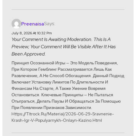
Says:
Preenaisa
July 8, 2026 At 10:32 Pm
Your Comment Is Awaiting Moderation. This Is A
Preview; Your Comment Will Be Visible After It Has
Been Approved.
Принцип Осознанной Игры — Это Модель Поведения,
При Котором Гемблинг Рассматривается Лишь Как
Развлечение, А Не Способ Обогащения. Данный Подход
Включает Установку Лимитов По Длительности И
Финансам На Старте, А Также Умение Вовремя
Остановиться. Ключевые Принципы — Не Пытаться
Отыграться, Делать Паузы И Обращаться За Помощью
При Появлении Признаков Зависимости.
Https://tltrock.ru/material/2026-06-29-Sravnenie-
Krash-Igr-V-Populyarnykh-Onlayn-Kazino.html