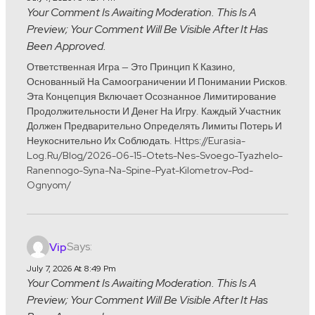
Your Comment Is Awaiting Moderation. This Is A
Preview; Your Comment Will Be Visible After It Has
Been Approved.
Ответственная Игра — Это Принцип К Казино,
Основанный На Самоограничении И Понимании Рисков.
Эта Концепция Включает Осознанное Лимитирование
Продолжительности И Денег На Игру. Каждый Участник
Должен Предварительно Определять Лимиты Потерь И
Неукоснительно Их Соблюдать. Https://eurasia-
Log.ru/blog/2026-06-15-Otets-Nes-Svoego-Tyazhelo-
Ranennogo-Syna-Na-Spine-Pyat-Kilometrov-Pod-
Ognyom/
Says:
Vip
July 7, 2026 At 8:49 Pm
Your Comment Is Awaiting Moderation. This Is A
Preview; Your Comment Will Be Visible After It Has