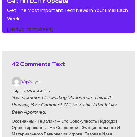
Get HITECHY Update
Get The Most Important Tech News In Your Email Each
Week.
[mc4wp_form Id=94]
42 Comments Text
Says:
Vip
July 5, 2026 At 4:41 Pm
Your Comment Is Awaiting Moderation. This Is A
Preview; Your Comment Will Be Visible After It Has
Been Approved.
Осознанный Гемблинг — Это Совокупность Подходов,
Ориентированных На Сохранение Эмоционального И
Материального Равновесия Игрока. Базовая Идея