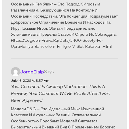
Осознанный Гемблинг — Это Подход К Игровым
Развлечениям, Базирующийся На Контроле И
Осознании Последствий. Эта Концепция Подразумевает
Добровольное Ограничение Времени И Расходов На
Игру. Каждый Игрок Обязан Предварительно
Устанавливать Пределы Ставок И Строго Их Соблюдать.
Https://legicon-Pravo.ru/data/3400-Sovety-Po-
Upravleniyu-Bankrollom-Pri-Igre-V-Slot-Raketka-.html
Says:
JorgeElalp
July 16, 2026 At 8:57 Am
Your Comment Is Awaiting Moderation. This Is A
Preview; Your Comment Will Be Visible After It Has
Been Approved.
Модели D&G — Это Идеальный Микс Изысканной
Классики И Актуальных Веяний. Отличительной
Особенностью Подобных Моделей Считается
Выразительный Внешний Вид С Применением Дорогих