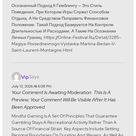
Осознанный Подход К Гемблингу — Это Стиль
Поведения, При Котором Игры Служат Способом
Отдыха, А Не Средством Поправить Финансовое
Положение. Такой Подход Базируется На Контроле
Длительностью И Расходами, А Также На Осознании
Личных Границ. Https://online-Festival.ru/detail/3285-
Magiya-Povsednevnogo-Vystavka-Martina-Bedan-V-
Saint-Laurent-Montaigne.html
Says:
Vip
July 13, 2026 At 6:08 Pm
Your Comment Is Awaiting Moderation. This Is A
Preview; Your Comment Will Be Visible After It Has
Been Approved.
Mindful Gaming Is A Set Of Principles That Guarantee
Gambling Stays A Recreational Activity Rather Than A
Source Of Financial Strain. Key Aspects Include Setting
Personal Boundaries On Duration And Wagers, As Well As