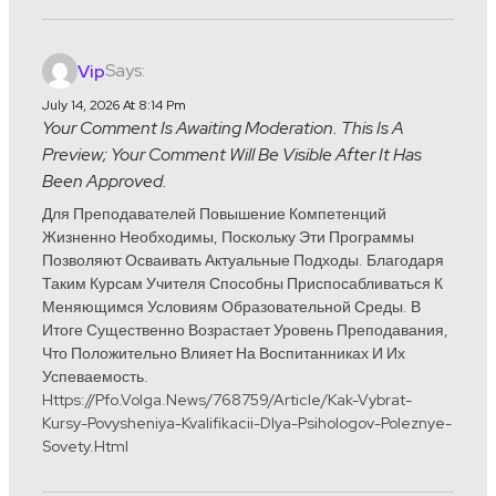
Says:
Vip
July 14, 2026 At 8:14 Pm
Your Comment Is Awaiting Moderation. This Is A
Preview; Your Comment Will Be Visible After It Has
Been Approved.
Для Преподавателей Повышение Компетенций
Жизненно Необходимы, Поскольку Эти Программы
Позволяют Осваивать Актуальные Подходы. Благодаря
Таким Курсам Учителя Способны Приспосабливаться К
Меняющимся Условиям Образовательной Среды. В
Итоге Существенно Возрастает Уровень Преподавания,
Что Положительно Влияет На Воспитанниках И Их
Успеваемость.
Https://pfo.volga.news/768759/article/kak-Vybrat-
Kursy-Povysheniya-Kvalifikacii-Dlya-Psihologov-Poleznye-
Sovety.html