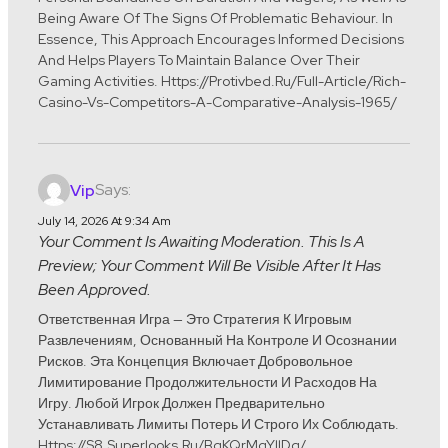
Being Aware Of The Signs Of Problematic Behaviour. In
Essence, This Approach Encourages Informed Decisions
And Helps Players To Maintain Balance Over Their
Gaming Activities. Https://protivbed.ru/full-Article/rich-
Casino-Vs-Competitors-A-Comparative-Analysis-1965/
Says:
Vip
July 14, 2026 At 9:34 Am
Your Comment Is Awaiting Moderation. This Is A
Preview; Your Comment Will Be Visible After It Has
Been Approved.
Ответственная Игра — Это Стратегия К Игровым
Развлечениям, Основанный На Контроле И Осознании
Рисков. Эта Концепция Включает Добровольное
Лимитирование Продолжительности И Расходов На
Игру. Любой Игрок Должен Предварительно
Устанавливать Лимиты Потерь И Строго Их Соблюдать.
Https://s8.superlooks.ru/BgKQrMqYllDq/