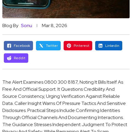
Blog By
Sonu
Mar 8, 2026
Facebook
Twitter
Pinterest
Linkedin
Reddit
The Alert Examines 0800 300 8187, Noting It Bills Itself As
Free And Official Support. It Questions Credibility And
Source Consistency, Urging Verification Against Reliable
Data. Caller Insight Warns Of Pressure Tactics And Sensitive
Disclosures. Practical Steps Include Confirming Identities
Through Official Channels And Documenting Interactions.
The Guidance Stresses Independent Judgment To Protect
Privacy And Safety, While Remaining Alert To Scam