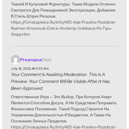
Тканей И Культовой Фурнитуры. Такие Модели Отлично
Смотрятся Для Повседневной Эксплуатации, Добавляя
В Стиль Штрих Роскоши.
Https://omskapteka.ru/info/485-Kak-Pravilno-Podobrat-
Razmer-Krossovok-Dolce-Andamp-Gabbana-Po-Tipu-
Stopy.htm
Says:
Preenaisa
July 16, 2026 At 9:55 Am
Your Comment Is Awaiting Moderation. This Is A
Preview; Your Comment Will Be Visible After It Has
Been Approved.
Ответственная Игра — Это Выбор, При Котором Азарт
Являются Способом Досуга, А Не Средством Поправить
Финансовое Положение. Такой Подход Строится На
Управлении Длительностью И Бюджетом, А Также На
Осознании Личных Пределов.
Https://omskapteka.ru/info/485-Kak-Pravilno-Podobrat-