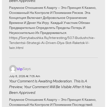
Been Approved.
Разумное Отношение К Азарту — Это Принцип К Казино,
Основанный На Контроле И Понимании Рисков. Эта
Концепция Включает Добровольное Ограничение
Времени И Денег На Игру. Каждый Участник Обязан
Предварительно Определять Пределы Потерь И
Неукоснительно Их Придерживаться.
Https://sorrybabushka.ru/interesting/507-Budushchie-
Tendentsii-Strategii-Ai-Driven-Dlya-Slot-Raketok-V-
1win.html
Says:
Vip
July 8, 2026 At 7:05 Am
Your Comment Is Awaiting Moderation. This Is A
Preview; Your Comment Will Be Visible After It Has
Been Approved.
Разумное Отношение К Азарту — Это Принцип К Казино,
Основанный На Контроле И Понимании Последствий.