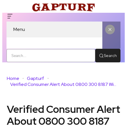
Menu
Search
Home
Gapturf
Verified Consumer Alert About 0800 300 8187 With Caller Insight
Verified Consumer Alert
About 0800 300 8187