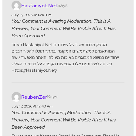
Says:
Hasfaniyot.net
July 16, 2026 At 10:10 Pm
Your Comment Is Awaiting Moderation. This Is A
Preview; Your Comment Will Be Visible After It Has
Been Approved.
האתר Hasfaniyot.net מספק מבחר עשיר של שירותים
המותאמים למשתמשים המקומי. באתר תוכלו להכיר תכנים
ייחודיים בנושא המבוגרים באיכות מעולה. האתר מאפשר גישה
פשוטה לשירותים אלו באמצעות הקפדה על פרטיות הגולש.
Https://hasfaniyot.net/
Says:
ReubenZer
July 17, 2026 At 12:40 Am
Your Comment Is Awaiting Moderation. This Is A
Preview; Your Comment Will Be Visible After It Has
Been Approved.