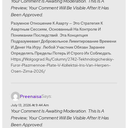
Your Comment Is Awaiting Moderation. This Is A
Preview; Your Comment Will Be Visible After It Has
Been Approved.
Разумное Отношение К Азарту — Это Стратегия К
Азартным Сессиям, Основанный На Контроле И
Понимании Последствий. Эта Концепция
Подразумевает Добровольное Лимитирование Времени
И Денег На Игру. Любой Участник Обязан Заранее
Определять Пределы Потерь И Строго Их Соблюдать.
Https://wolgograd.ru/column/2742-Tekhnologicheskiy-
Furor-Plazmennoe-Plate-V-Kollektsii-Iris-Van-Herpen-
Osen-Zima-2026/
Says:
Preenaisa
July 13, 2026 At 9:44 Am
Your Comment Is Awaiting Moderation. This Is A
Preview; Your Comment Will Be Visible After It Has
Been Approved.