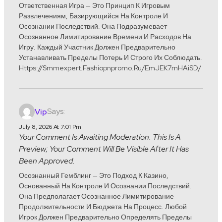
Ответственная Игра — Это Принцип К Игровым
Развлечениям, Базирующийся На Контроле И
Осознании Последствий. Она Подразумевает
Осознанное Лимитирование Времени И Расходов На
Игру. Каждый Участник Должен Предварительно
Устанавливать Пределы Потерь И Строго Их Соблюдать.
Https://smmexpert.fashiopnpromo.ru/emJEK7mHAiSD/
Says:
Vip
July 8, 2026 At 7:01 Pm
Your Comment Is Awaiting Moderation. This Is A
Preview; Your Comment Will Be Visible After It Has
Been Approved.
Осознанный Гемблинг — Это Подход К Казино,
Основанный На Контроле И Осознании Последствий.
Она Предполагает Осознанное Лимитирование
Продолжительности И Бюджета На Процесс. Любой
Игрок Должен Предварительно Определять Пределы