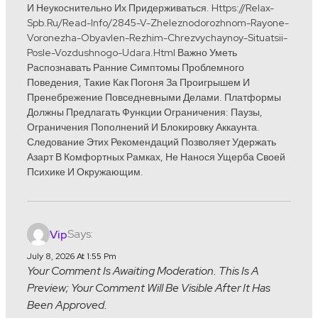
И Неукоснительно Их Придерживаться. Https://relax-
Spb.ru/read-Info/2845-V-Zheleznodorozhnom-Rayone-
Voronezha-Obyavlen-Rezhim-Chrezvychaynoy-Situatsii-
Posle-Vozdushnogo-Udara.html Важно Уметь
Распознавать Ранние Симптомы Проблемного
Поведения, Такие Как Погоня За Проигрышем И
Пренебрежение Повседневными Делами. Платформы
Должны Предлагать Функции Ограничения: Паузы,
Ограничения Пополнений И Блокировку Аккаунта.
Следование Этих Рекомендаций Позволяет Удержать
Азарт В Комфортных Рамках, Не Нанося Ущерба Своей
Психике И Окружающим.
Says:
Vip
July 8, 2026 At 1:55 Pm
Your Comment Is Awaiting Moderation. This Is A
Preview; Your Comment Will Be Visible After It Has
Been Approved.