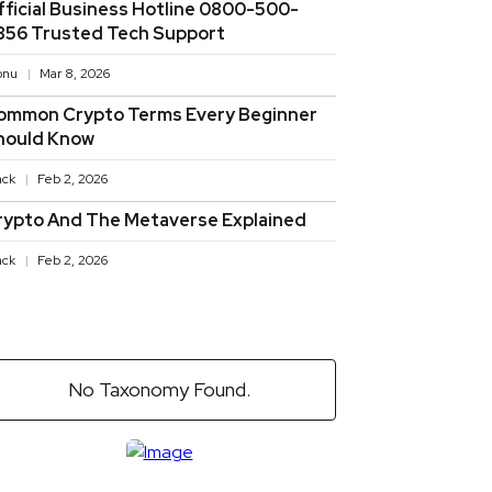
fficial Business Hotline 0800-500-
856 Trusted Tech Support
onu
Mar 8, 2026
ommon Crypto Terms Every Beginner
hould Know
ack
Feb 2, 2026
rypto And The Metaverse Explained
ack
Feb 2, 2026
No Taxonomy Found.