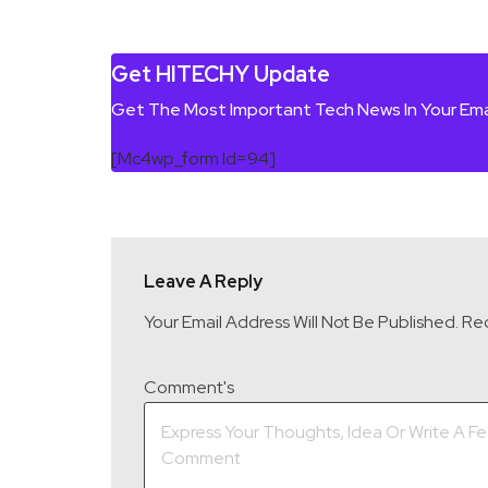
Get HITECHY Update
Get The Most Important Tech News In Your Ema
[mc4wp_form Id=94]
Leave A Reply
Your Email Address Will Not Be Published.
Req
Comment's