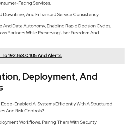
nsumer-Facing Services.
d Downtime, And Enhanced Service Consistency.
 And Data Autonomy, Enabling Rapid Decision Cycles,
ross Partners While Preserving User Freedom And
 To 192.168.0.105 And Alerts
ation, Deployment, And
s
 Edge-Enabled AI Systems Efficiently With A Structured
s And Risk Controls?
ployment Workflows, Pairing Them With Security