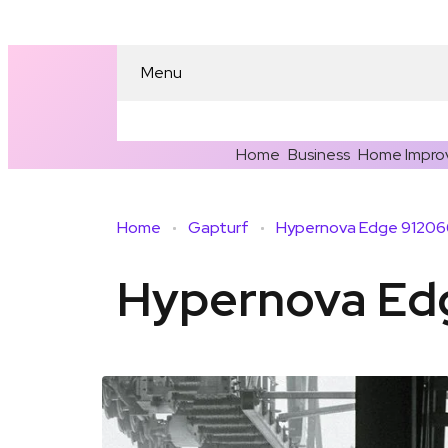
Menu
Home
Business
Home Impro
Home
Gapturf
Hypernova Edge 912066
Hypernova Edg