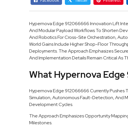
Facebook
Twitter
Pinterest
Hypernova Edge 912066666 Innovation Lift Inte
And Modular Payload Workflows To Shorten Dev
And Robotics For Cross-Site Orchestration, Aut
World Gains Include Higher Shop-Floor Through
Deployments. The Approach Emphasizes Secure C
And Implementation Details Remain Critical As T
What Hypernova Edge 
Hypernova Edge 912066666 Currently Pushes Th
Simulation, Autonomous Fault-Detection, And M
Development Cycles.
The Approach Emphasizes Opportunity Mapping A
Milestones.