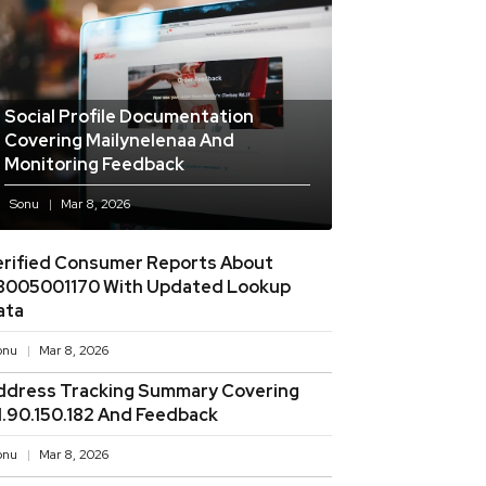
Social Profile Documentation
Covering Mailynelenaa And
Monitoring Feedback
Sonu
Mar 8, 2026
erified Consumer Reports About
8005001170 With Updated Lookup
ata
onu
Mar 8, 2026
ddress Tracking Summary Covering
11.90.150.182 And Feedback
onu
Mar 8, 2026