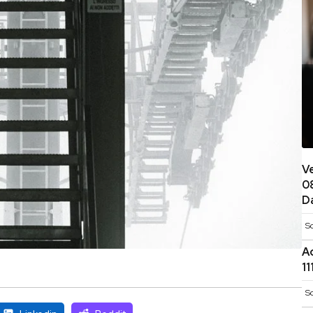
V
0
D
S
A
1
S