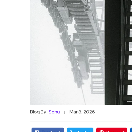
Blog By
Sonu
Mar 8, 2026