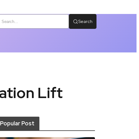
Search
tion Lift
Popular Post