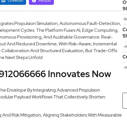
Linkedin
Reddit
O
9
S
grates Propulsion Simulation, Autonomous Fault-Detection,
C
elopment Cycles. The Platform Fuses AI, Edge Computing,
S
onomous Provisioning, And Auditable Governance. Real-
put And Reduced Downtime, With Risk-Aware, Incremental
J
ollaboration And Structured Evaluation, But Trade-Offs
C
he Next Steps Unfold.
J
912066666 Innovates Now
e Envelope By Integrating Advanced Propulsion
odular Payload Workflows That Collectively Shorten
nd Risk Mitigation, Aligning Stakeholders With Measurable