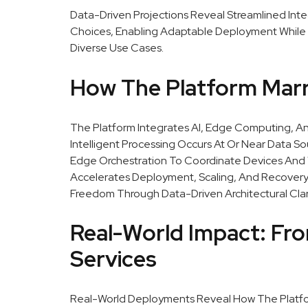
Data-Driven Projections Reveal Streamlined Int
Choices, Enabling Adaptable Deployment While 
Diverse Use Cases.
How The Platform Marri
The Platform Integrates AI, Edge Computing, A
Intelligent Processing Occurs At Or Near Data 
Edge Orchestration To Coordinate Devices And 
Accelerates Deployment, Scaling, And Recovery.
Freedom Through Data-Driven Architectural Clari
Real-World Impact: Fr
Services
Real-World Deployments Reveal How The Platform