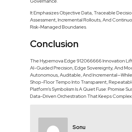
Governance.
It Emphasizes Objective Data, Traceable Decis
Assessment, Incremental Rollouts, And Continuo
Risk-Managed Boundaries.
Conclusion
The Hypernova Edge 912066666 Innovation Lift S
AI-Guided Precision, Edge Sovereignty, And Mo
Autonomous, Auditable, And Incremental—While 
Shop-Floor Tempo Into Transparent, Repeatable 
Platform’s Symbolism Is A Quiet Fuse: Promise 
Data-Driven Orchestration That Keeps Complexit
Sonu