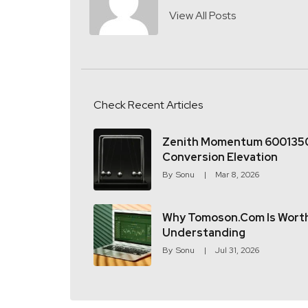
View All Posts
Check Recent Articles
Zenith Momentum 600135
Conversion Elevation
By
Sonu
Mar 8, 2026
Why Tomoson.com Is Wort
Understanding
By
Sonu
Jul 31, 2026