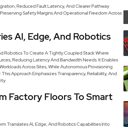
egration, Reduced Fault Latency, And Clearer Pathway
Preserving Safety Margins And Operational Freedom Across
es AI, Edge, And Robotics
nd Robotics To Create A Tightly Coupled Stack Where
Sources, Reducing Latency And Bandwidth Needs. It Enables
Workloads Across Sites, While Autonomous Provisioning
 This Approach Emphasizes Transparency, Reliability, And
ty.
om Factory Floors To Smart
 Translates AI, Edge, And Robotics Capabilities Into