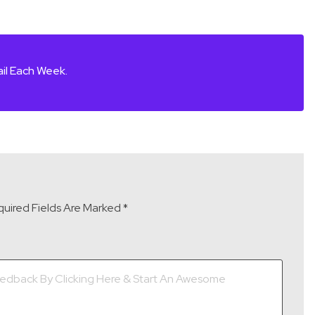
il Each Week.
uired Fields Are Marked
*