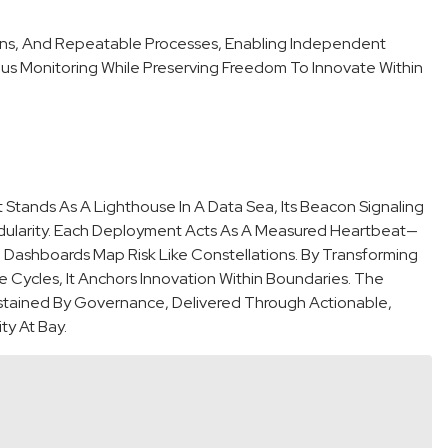
ions, And Repeatable Processes, Enabling Independent
us Monitoring While Preserving Freedom To Innovate Within
tands As A Lighthouse In A Data Sea, Its Beacon Signaling
dularity. Each Deployment Acts As A Measured Heartbeat—
Dashboards Map Risk Like Constellations. By Transforming
Cycles, It Anchors Innovation Within Boundaries. The
Sustained By Governance, Delivered Through Actionable,
y At Bay.