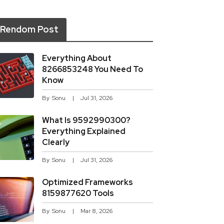
Rendom Post
Everything About
8266853248 You Need To
Know
By
Sonu
Jul 31, 2026
What Is 9592990300?
Everything Explained
Clearly
By
Sonu
Jul 31, 2026
Optimized Frameworks
8159877620 Tools
By
Sonu
Mar 8, 2026