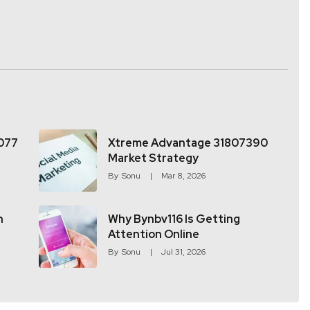
077
Xtreme Advantage 31807390
Market Strategy
By
Sonu
Mar 8, 2026
h
Why Bynbv116 Is Getting
Attention Online
By
Sonu
Jul 31, 2026