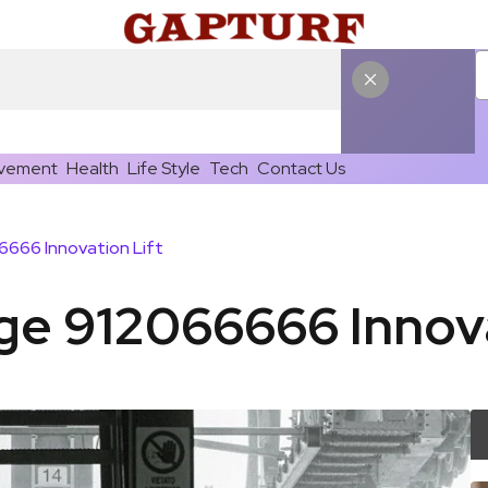
vement
Health
Life Style
Tech
Contact Us
666 Innovation Lift
e 912066666 Innova