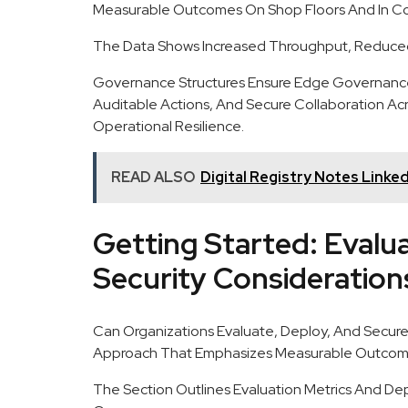
Measurable Outcomes On Shop Floors And In Co
The Data Shows Increased Throughput, Reduce
Governance Structures Ensure Edge Governance
Auditable Actions, And Secure Collaboration Ac
Operational Resilience.
READ ALSO
Digital Registry Notes Linked
Getting Started: Evalu
Security Consideration
Can Organizations Evaluate, Deploy, And Secure
Approach That Emphasizes Measurable Outcome
The Section Outlines Evaluation Metrics And De