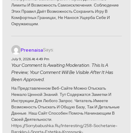
Лимиты И Возможность Самоисключения. Соблюдение
Этих Правил Даёт Возможность Сохранить Игру В
Комфортных Границах, Не Нанося Ущерба Себе И
Окружающим.
Says:
Preenaisa
July 9, 2026 At 4:49 Pm
Your Comment Is Awaiting Moderation. This Is A
Preview; Your Comment Will Be Visible After It Has
Been Approved.
На Представленном Веб-Сайте Можно Отыскать
Немало Ценной Знаний. Тут Содержатся Заметки И
Инструкции Для Любого Запрос. Читатель Имеете
Возможность Отыскать И Общую Базу, Так И Детальные
Данные. Наш Сайт Способен Помочь Начинающим В
Своей Деятельности.
Https://sorrybabushka.ru/interesting/258-Sochetanie-
Barokko-I-Sporta-Estetika-Krossovok-