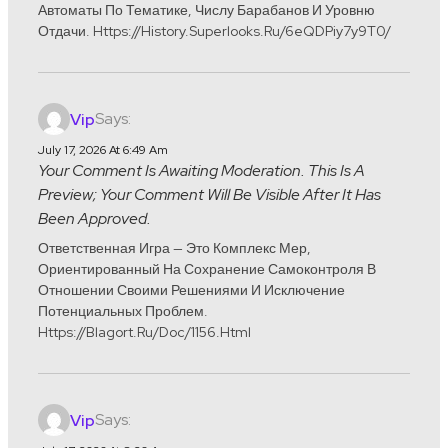
Автоматы По Тематике, Числу Барабанов И Уровню
Отдачи. Https://history.superlooks.ru/6eQDPiy7y9T0/
Says:
Vip
July 17, 2026 At 6:49 Am
Your Comment Is Awaiting Moderation. This Is A
Preview; Your Comment Will Be Visible After It Has
Been Approved.
Ответственная Игра — Это Комплекс Мер,
Ориентированный На Сохранение Самоконтроля В
Отношении Своими Решениями И Исключение
Потенциальных Проблем.
Https://blagort.ru/doc/1156.html
Says:
Vip