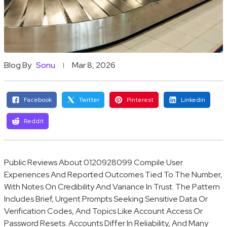
Blog By
Sonu
Mar 8, 2026
Facebook
Twitter
Pinterest
Linkedin
Reddit
Public Reviews About 0120928099 Compile User
Experiences And Reported Outcomes Tied To The Number,
With Notes On Credibility And Variance In Trust. The Pattern
Includes Brief, Urgent Prompts Seeking Sensitive Data Or
Verification Codes, And Topics Like Account Access Or
Password Resets. Accounts Differ In Reliability, And Many