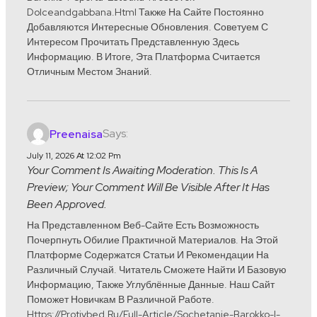
Dolceandgabbana.html Также На Сайте Постоянно
Добавляются Интересные Обновления. Советуем С
Интересом Прочитать Представленную Здесь
Информацию. В Итоге, Эта Платформа Считается
Отличным Местом Знаний.
Says:
Preenaisa
July 11, 2026 At 12:02 Pm
Your Comment Is Awaiting Moderation. This Is A
Preview; Your Comment Will Be Visible After It Has
Been Approved.
На Представленном Веб-Сайте Есть Возможность
Почерпнуть Обилие Практичной Материалов. На Этой
Платформе Содержатся Статьи И Рекомендации На
Различный Случай. Читатель Сможете Найти И Базовую
Информацию, Также Углублённые Данные. Наш Сайт
Поможет Новичкам В Различной Работе.
Https://protivbed.ru/full-Article/sochetanie-Barokko-I-