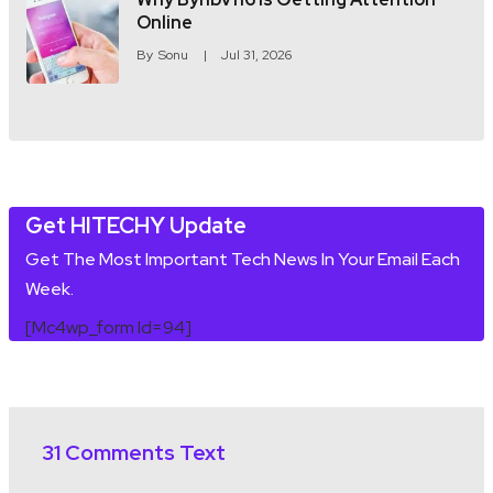
Online
By
Sonu
Jul 31, 2026
Get HITECHY Update
Get The Most Important Tech News In Your Email Each
Week.
[mc4wp_form Id=94]
31 Comments Text