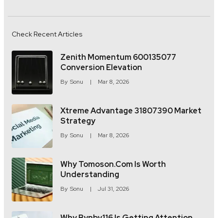
Check Recent Articles
Zenith Momentum 600135077
Conversion Elevation
By
Sonu
Mar 8, 2026
Xtreme Advantage 31807390 Market
Strategy
By
Sonu
Mar 8, 2026
Why Tomoson.com Is Worth
Understanding
By
Sonu
Jul 31, 2026
Why Bynbv116 Is Getting Attention