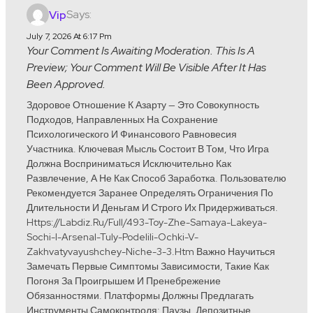
Says:
Vip
July 7, 2026 At 6:17 Pm
Your Comment Is Awaiting Moderation. This Is A
Preview; Your Comment Will Be Visible After It Has
Been Approved.
Здоровое Отношение К Азарту — Это Совокупность
Подходов, Направленных На Сохранение
Психологического И Финансового Равновесия
Участника. Ключевая Мысль Состоит В Том, Что Игра
Должна Восприниматься Исключительно Как
Развлечение, А Не Как Способ Заработка. Пользователю
Рекомендуется Заранее Определять Ограничения По
Длительности И Деньгам И Строго Их Придерживаться.
Https://labdiz.ru/full/493-Toy-Zhe-Samaya-Lakeya-
Sochi-I-Arsenal-Tuly-Podelili-Ochki-V-
Zakhvatyvayushchey-Niche-3-3.htm Важно Научиться
Замечать Первые Симптомы Зависимости, Такие Как
Погоня За Проигрышем И Пренебрежение
Обязанностями. Платформы Должны Предлагать
Инструменты Самоконтроля: Паузы, Депозитные