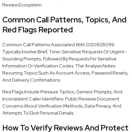
Review Ecosystem.
Common Call Patterns, Topics, And
Red Flags Reported
Common Call Patterns Associated With 0120928099
Typically Involve Brief, Time-Sensitive Requests Or Urgent-
Sounding Prompts, Followed By Requests For Sensitive
Information Or Verification Codes. The Analysis Notes
Recurring Topics Such As Account Access, Password Resets,
And Delivery Confirmations.
Red Flags Include Pressure Tactics, Generic Prompts, And
Inconsistent Caller Identifiers. Public Reviews Document
Concerns About Verification Methods, Data Privacy, And
Attempts To Elicit Personal Details.
How To Verify Reviews And Protect