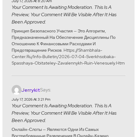
July 17, 2026 At 8:20 Am
Your Comment Is Awaiting Moderation. This Is A
Preview; Your Comment Will Be Visible After It Has
Been Approved.
Принцип Безопасного Участия — Это Алгоритм,
Предназначенный На Обеспечение Дисциплины По
Отношению К Финансовыми Расходами И
Предотвращение Рисков. Https://shambhala-
Center.ru/info-Bulletin/2026-07-04-Sverkhsobaka-
Spasshaya-Obitateley-Zavalennykh-Ruin-Venesuely.htm
Says:
Jerrykit
July 17, 2026 At 3:21 Pm
Your Comment Is Awaiting Moderation. This Is A
Preview; Your Comment Will Be Visible After It Has
Been Approved.
Онлайн-Слоты — Являются Одни Из Самых
Востребованные Развлечения В Онлайн-Казино.