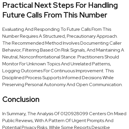
Practical Next Steps For Handling
Future Calls From This Number
Evaluating And Responding To Future Calls From This
Number Requires A Structured, Precautionary Approach.
The Recommended Method Involves Documenting Caller
Behavior, Filtering Based On Risk Signals, And Maintaining A
Neutral, Nonconfrontational Stance. Practitioners Should
Monitor For Unknown Topics And Unrelated Patterns,
Logging Outcomes For Continuous Improvement. This
Disciplined Process Supports Informed Decisions While
Preserving Personal Autonomy And Open Communication.
Conclusion
In Summary, The Analysis Of 0120928099 Centers On Mixed
Public Reviews, With A Pattern Of Urgent Prompts And
Potential Privacy Risks. While Some Reports Describe