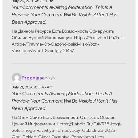
July 20, 2026 At 2:50 Pm
Your Comment Is Awaiting Moderation. This Is A
Preview; Your Comment Will Be Visible After It Has
Been Approved.
На Данном Ресурсе Есть Возможность Обнаружить
Обилие Нужной Информации. Https://protivbed.ru/full-
Article/travma-Ot-Gazonokosilki-Kak-Yozh-
Vosstanavlivaet-Svoi-Igly-2145/
Says:
Preenaisa
July 21, 2026 At 5:45 Am
Your Comment Is Awaiting Moderation. This Is A
Preview; Your Comment Will Be Visible After It Has
Been Approved.
На Этом Сайте Есть Возможность Отыскать Обилие
Ценной Информации. Https://labdiz.ru/full/538-Itogi-
Sotsialnogo-Razvitiya-Tambovskoy-Oblasti-Za-2025-
God-Doklad-Glavy-Evgeniya-Pervyshova.htm