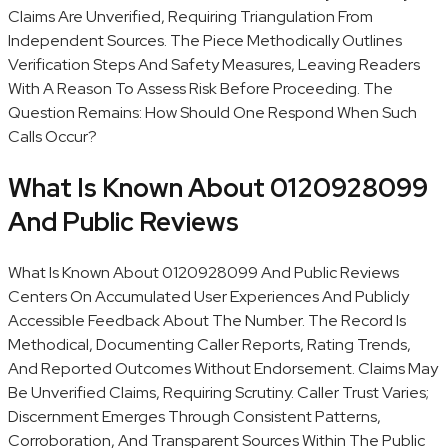
Claims Are Unverified, Requiring Triangulation From
Independent Sources. The Piece Methodically Outlines
Verification Steps And Safety Measures, Leaving Readers
With A Reason To Assess Risk Before Proceeding. The
Question Remains: How Should One Respond When Such
Calls Occur?
What Is Known About 0120928099
And Public Reviews
What Is Known About 0120928099 And Public Reviews
Centers On Accumulated User Experiences And Publicly
Accessible Feedback About The Number. The Record Is
Methodical, Documenting Caller Reports, Rating Trends,
And Reported Outcomes Without Endorsement. Claims May
Be Unverified Claims, Requiring Scrutiny. Caller Trust Varies;
Discernment Emerges Through Consistent Patterns,
Corroboration, And Transparent Sources Within The Public