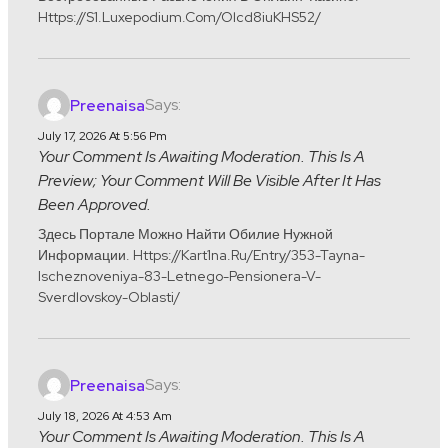
Https://s1.luxepodium.com/olcd8iuKHS52/
Says:
Preenaisa
July 17, 2026 At 5:56 Pm
Your Comment Is Awaiting Moderation. This Is A
Preview; Your Comment Will Be Visible After It Has
Been Approved.
Здесь Портале Можно Найти Обилие Нужной
Информации. Https://kart1na.ru/entry/353-Tayna-
Ischeznoveniya-83-Letnego-Pensionera-V-
Sverdlovskoy-Oblasti/
Says:
Preenaisa
July 18, 2026 At 4:53 Am
Your Comment Is Awaiting Moderation. This Is A