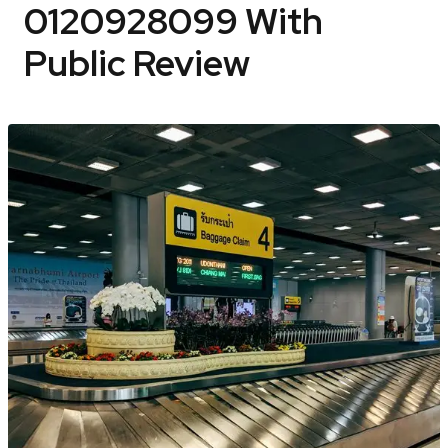
0120928099 With
Public Review