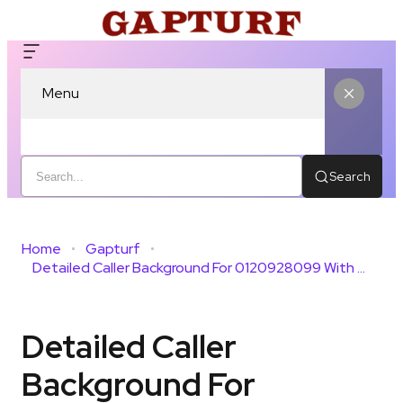
Menu
Search
Home
Gapturf
Detailed Caller Background For 0120928099 With Public Review
Detailed Caller
Background For