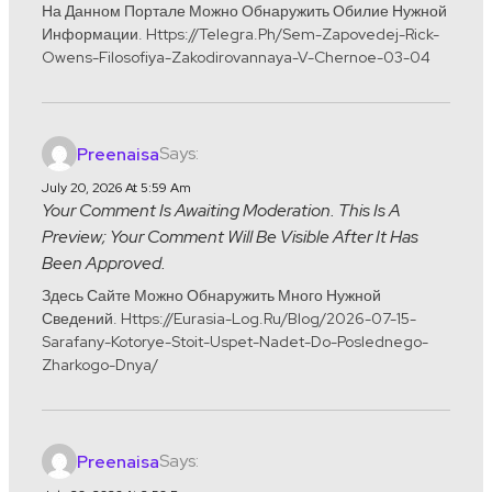
На Данном Портале Можно Обнаружить Обилие Нужной
Информации. Https://telegra.ph/Sem-Zapovedej-Rick-
Owens-Filosofiya-Zakodirovannaya-V-Chernoe-03-04
Says:
Preenaisa
July 20, 2026 At 5:59 Am
Your Comment Is Awaiting Moderation. This Is A
Preview; Your Comment Will Be Visible After It Has
Been Approved.
Здесь Сайте Можно Обнаружить Много Нужной
Сведений. Https://eurasia-Log.ru/blog/2026-07-15-
Sarafany-Kotorye-Stoit-Uspet-Nadet-Do-Poslednego-
Zharkogo-Dnya/
Says:
Preenaisa