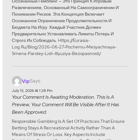
Осознанный Гемблинг — Это Принцип К Игровым
Развлечениям, Основанный На Самоограничении И
Понимании Рисков. Эта Концепция Включает
Осознанное Ограничение Продолжительности И
Бюджета На Игру. Каждый Участник Должен
Предварительно Устанавливать Лимиты Потерь И
Строго Их Соблюдать. Https://eurasia-
Log.ru/blog/2026-06-27-Pochemu-Mesyachnaya-
Smena-Paroley-Lish-Illyuziya-Bezopasnosti/
Says:
Vip
July 13, 2026 At 1:28 Pm
Your Comment Is Awaiting Moderation. This Is A
Preview; Your Comment Will Be Visible After It Has
Been Approved.
Responsible Gambling Is A Set Of Practices That Ensure
Betting Stays A Recreational Activity Rather Than A
Means Of Stress Or Loss. Key Aspects Include