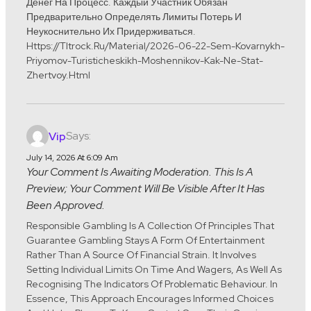
Денег На Процесс. Каждый Участник Обязан
Предварительно Определять Лимиты Потерь И
Неукоснительно Их Придерживаться.
Https://tltrock.ru/material/2026-06-22-Sem-Kovarnykh-
Priyomov-Turisticheskikh-Moshennikov-Kak-Ne-Stat-
Zhertvoy.html
Says:
Vip
July 14, 2026 At 6:09 Am
Your Comment Is Awaiting Moderation. This Is A
Preview; Your Comment Will Be Visible After It Has
Been Approved.
Responsible Gambling Is A Collection Of Principles That
Guarantee Gambling Stays A Form Of Entertainment
Rather Than A Source Of Financial Strain. It Involves
Setting Individual Limits On Time And Wagers, As Well As
Recognising The Indicators Of Problematic Behaviour. In
Essence, This Approach Encourages Informed Choices