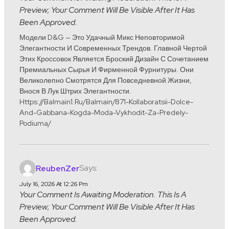
Preview; Your Comment Will Be Visible After It Has
Been Approved.
Модели D&G — Это Удачный Микс Неповторимой
Элегантности И Современных Трендов. Главной Чертой
Этих Кроссовок Является Броский Дизайн С Сочетанием
Премиальных Сырья И Фирменной Фурнитуры. Они
Великолепно Смотрятся Для Повседневной Жизни,
Внося В Лук Штрих Элегантности.
Https://balmain1.ru/balmain/871-Kollaboratsii-Dolce-
And-Gabbana-Kogda-Moda-Vykhodit-Za-Predely-
Podiuma/
Says:
ReubenZer
July 16, 2026 At 12:26 Pm
Your Comment Is Awaiting Moderation. This Is A
Preview; Your Comment Will Be Visible After It Has
Been Approved.