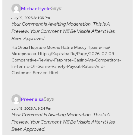
Says:
Michaeltycle
July 19, 2026 At 1:06 Pm
Your Comment Is Awaiting Moderation. This Is A
Preview; Your Comment Will Be Visible After It Has
Been Approved.
На Этом Портале Можно Найти Массу Практичной
Материалов. Https://kupiraba.ru/page/2026-07-09-
Comparative-Review-Fatpirate-Casino-Vs-Competitors-
In-Terms-Of-Game-Variety-Payout-Rates-And-
Customer-Service.html
Says:
Preenaisa
July 19, 2026 At 9:24 Pm
Your Comment Is Awaiting Moderation. This Is A
Preview; Your Comment Will Be Visible After It Has
Been Approved.