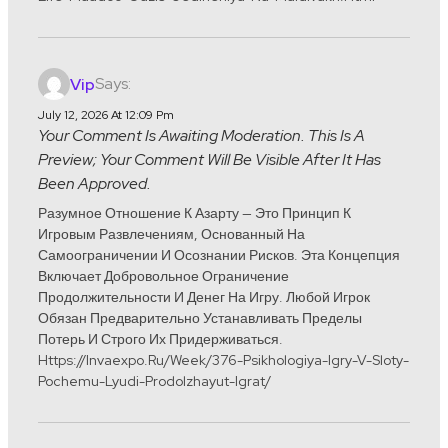
Says:
Vip
July 12, 2026 At 12:09 Pm
Your Comment Is Awaiting Moderation. This Is A
Preview; Your Comment Will Be Visible After It Has
Been Approved.
Разумное Отношение К Азарту — Это Принцип К
Игровым Развлечениям, Основанный На
Самоограничении И Осознании Рисков. Эта Концепция
Включает Добровольное Ограничение
Продолжительности И Денег На Игру. Любой Игрок
Обязан Предварительно Устанавливать Пределы
Потерь И Строго Их Придерживаться.
Https://invaexpo.ru/week/376-Psikhologiya-Igry-V-Sloty-
Pochemu-Lyudi-Prodolzhayut-Igrat/