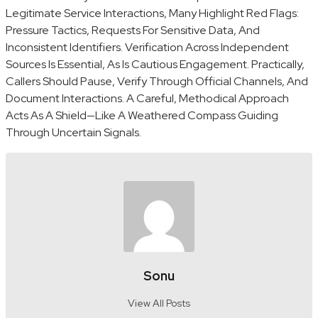
Legitimate Service Interactions, Many Highlight Red Flags:
Pressure Tactics, Requests For Sensitive Data, And
Inconsistent Identifiers. Verification Across Independent
Sources Is Essential, As Is Cautious Engagement. Practically,
Callers Should Pause, Verify Through Official Channels, And
Document Interactions. A Careful, Methodical Approach
Acts As A Shield—Like A Weathered Compass Guiding
Through Uncertain Signals.
Sonu
View All Posts