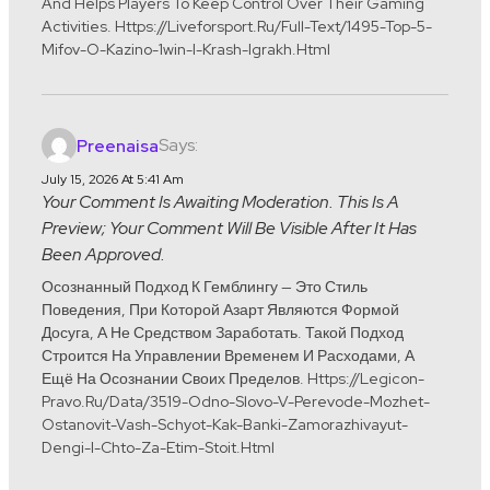
And Helps Players To Keep Control Over Their Gaming
Activities. Https://liveforsport.ru/full-Text/1495-Top-5-
Mifov-O-Kazino-1win-I-Krash-Igrakh.html
Says:
Preenaisa
July 15, 2026 At 5:41 Am
Your Comment Is Awaiting Moderation. This Is A
Preview; Your Comment Will Be Visible After It Has
Been Approved.
Осознанный Подход К Гемблингу — Это Стиль
Поведения, При Которой Азарт Являются Формой
Досуга, А Не Средством Заработать. Такой Подход
Строится На Управлении Временем И Расходами, А
Ещё На Осознании Своих Пределов. Https://legicon-
Pravo.ru/data/3519-Odno-Slovo-V-Perevode-Mozhet-
Ostanovit-Vash-Schyot-Kak-Banki-Zamorazhivayut-
Dengi-I-Chto-Za-Etim-Stoit.html