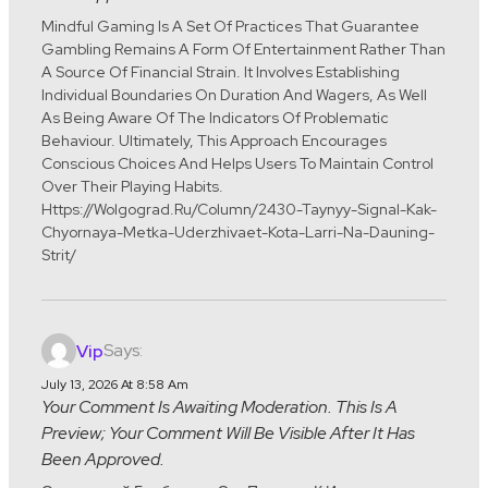
Mindful Gaming Is A Set Of Practices That Guarantee
Gambling Remains A Form Of Entertainment Rather Than
A Source Of Financial Strain. It Involves Establishing
Individual Boundaries On Duration And Wagers, As Well
As Being Aware Of The Indicators Of Problematic
Behaviour. Ultimately, This Approach Encourages
Conscious Choices And Helps Users To Maintain Control
Over Their Playing Habits.
Https://wolgograd.ru/column/2430-Taynyy-Signal-Kak-
Chyornaya-Metka-Uderzhivaet-Kota-Larri-Na-Dauning-
Strit/
Says:
Vip
July 13, 2026 At 8:58 Am
Your Comment Is Awaiting Moderation. This Is A
Preview; Your Comment Will Be Visible After It Has
Been Approved.