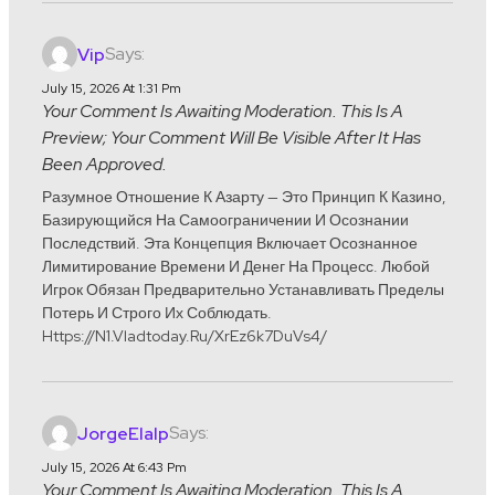
Says:
Vip
July 15, 2026 At 1:31 Pm
Your Comment Is Awaiting Moderation. This Is A
Preview; Your Comment Will Be Visible After It Has
Been Approved.
Разумное Отношение К Азарту — Это Принцип К Казино,
Базирующийся На Самоограничении И Осознании
Последствий. Эта Концепция Включает Осознанное
Лимитирование Времени И Денег На Процесс. Любой
Игрок Обязан Предварительно Устанавливать Пределы
Потерь И Строго Их Соблюдать.
Https://n1.vladtoday.ru/xrEz6k7DuVs4/
Says:
JorgeElalp
July 15, 2026 At 6:43 Pm
Your Comment Is Awaiting Moderation. This Is A