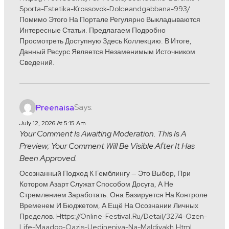
Sporta-Estetika-Krossovok-Dolceandgabbana-993/
Помимо Этого На Портале Регулярно Выкладываются
Интересные Статьи. Предлагаем Подробно
Просмотреть Доступную Здесь Коллекцию. В Итоге,
Данный Ресурс Является Незаменимым Источником
Сведений.
Says:
Preenaisa
July 12, 2026 At 5:15 Am
Your Comment Is Awaiting Moderation. This Is A
Preview; Your Comment Will Be Visible After It Has
Been Approved.
Осознанный Подход К Гемблингу — Это Выбор, При
Котором Азарт Служат Способом Досуга, А Не
Стремлением Заработать. Она Базируется На Контроле
Временем И Бюджетом, А Ещё На Осознании Личных
Пределов. Https://online-Festival.ru/detail/3274-Ozen-
Life-Maadoo-Oazis-Uedineniya-Na-Maldivakh.html