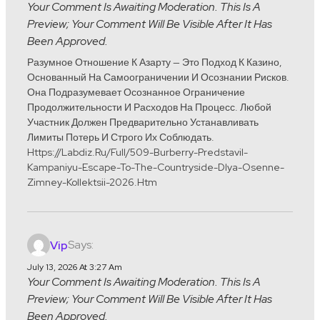
Your Comment Is Awaiting Moderation. This Is A
Preview; Your Comment Will Be Visible After It Has
Been Approved.
Разумное Отношение К Азарту — Это Подход К Казино,
Основанный На Самоограничении И Осознании Рисков.
Она Подразумевает Осознанное Ограничение
Продолжительности И Расходов На Процесс. Любой
Участник Должен Предварительно Устанавливать
Лимиты Потерь И Строго Их Соблюдать.
Https://labdiz.ru/full/509-Burberry-Predstavil-
Kampaniyu-Escape-To-The-Countryside-Dlya-Osenne-
Zimney-Kollektsii-2026.htm
Says:
Vip
July 13, 2026 At 3:27 Am
Your Comment Is Awaiting Moderation. This Is A
Preview; Your Comment Will Be Visible After It Has
Been Approved.