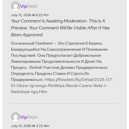
Says:
Vip
July 12, 2026 At 6:22 Pm
Your Comment Is Awaiting Moderation. This Is A
Preview; Your Comment Will Be Visible After It Has
Been Approved.
Осознанный Гемблинг — Это Стратегия К Казино,
Базирующийся На Самоограничении И Понимании
Последствий. Она Предполагает Добровольное
Лимитирование Продолжительности И Денег На
Процесс. Любой Участник Должен Предварительно
Определять Пределы Ставок И Строго Их
Придерживаться. Https://rosotels.ru/detail/2026-07-
10-Obzor-Igrovogo-Portfelya-Randx-Casino-Sloty-I-
Nastolnye-Igry.htm
Says:
Vip
July 13, 2026 At 3:23 Am