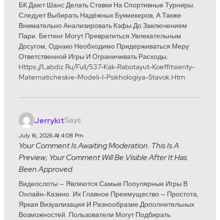
БК Дают Шанс Делать Ставки На Спортивные Турниры.
Следует Выбирать Надёжных Букмекеров, А Также
Внимательно Анализировать Кэфы До Заключением
Пари. Беттинг Могут Превратиться Увлекательным
Досугом, Однако Необходимо Придерживаться Меру
Ответственной Игры И Ограничивать Расходы.
Https://labdiz.ru/full/537-Kak-Rabotayut-Koeffitsienty-
Matematicheskie-Modeli-I-Psikhologiya-Stavok.htm
Says:
Jerrykit
July 16, 2026 At 4:08 Pm
Your Comment Is Awaiting Moderation. This Is A
Preview; Your Comment Will Be Visible After It Has
Been Approved.
Видеослоты — Являются Самые Популярные Игры В
Онлайн-Казино. Их Главное Преимущество — Простота,
Яркая Визуализация И Разнообразие Дополнительных
Возможностей. Пользователи Могут Подбирать