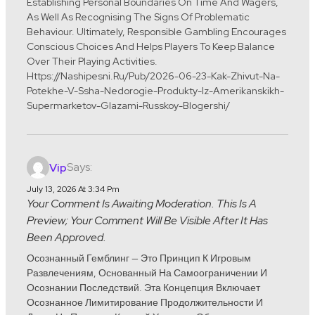
Establishing Personal Boundaries On Time And Wagers,
As Well As Recognising The Signs Of Problematic
Behaviour. Ultimately, Responsible Gambling Encourages
Conscious Choices And Helps Players To Keep Balance
Over Their Playing Activities.
Https://nashipesni.ru/pub/2026-06-23-Kak-Zhivut-Na-
Potekhe-V-Ssha-Nedorogie-Produkty-Iz-Amerikanskikh-
Supermarketov-Glazami-Russkoy-Blogershi/
Says:
Vip
July 13, 2026 At 3:34 Pm
Your Comment Is Awaiting Moderation. This Is A
Preview; Your Comment Will Be Visible After It Has
Been Approved.
Осознанный Гемблинг — Это Принцип К Игровым
Развлечениям, Основанный На Самоограничении И
Осознании Последствий. Эта Концепция Включает
Осознанное Лимитирование Продолжительности И