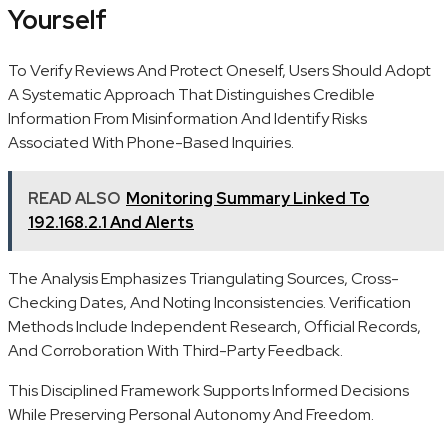
Yourself
To Verify Reviews And Protect Oneself, Users Should Adopt
A Systematic Approach That Distinguishes Credible
Information From Misinformation And Identify Risks
Associated With Phone-Based Inquiries.
READ ALSO
Monitoring Summary Linked To
192.168.2.1 And Alerts
The Analysis Emphasizes Triangulating Sources, Cross-
Checking Dates, And Noting Inconsistencies. Verification
Methods Include Independent Research, Official Records,
And Corroboration With Third-Party Feedback.
This Disciplined Framework Supports Informed Decisions
While Preserving Personal Autonomy And Freedom.