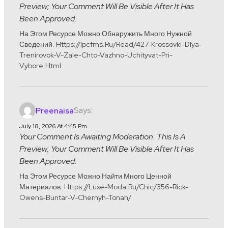
Preview; Your Comment Will Be Visible After It Has
Been Approved.
На Этом Ресурсе Можно Обнаружить Много Нужной
Сведений. Https://ipcfms.ru/read/427-Krossovki-Dlya-
Trenirovok-V-Zale-Chto-Vazhno-Uchityvat-Pri-
Vybore.html
Says:
Preenaisa
July 18, 2026 At 4:45 Pm
Your Comment Is Awaiting Moderation. This Is A
Preview; Your Comment Will Be Visible After It Has
Been Approved.
На Этом Ресурсе Можно Найти Много Ценной
Материалов. Https://luxe-Moda.ru/chic/356-Rick-
Owens-Buntar-V-Chernyh-Tonah/