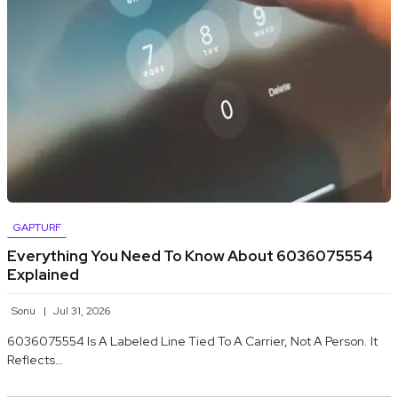
GAPTURF
Everything You Need To Know About 6036075554
Explained
Sonu
Jul 31, 2026
6036075554 Is A Labeled Line Tied To A Carrier, Not A Person. It
Reflects…