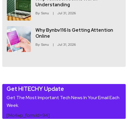
Understanding
By
Sonu
Jul 31, 2026
Why Bynbv116 Is Getting Attention
Online
By
Sonu
Jul 31, 2026
Get HITECHY Update
Get The Most Important Tech News In Your Email Each
Week.
[mc4wp_form Id=94]