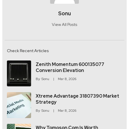
Sonu
View All Posts
Check Recent Articles
Zenith Momentum 600135077
Conversion Elevation
By
Sonu
Mar 8, 2026
Xtreme Advantage 31807390 Market
Strategy
By
Sonu
Mar 8, 2026
Why Tomoson.com Is Worth