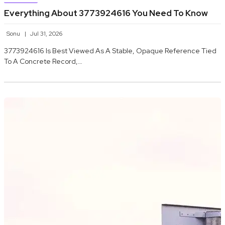
Everything About 3773924616 You Need To Know
Sonu
Jul 31, 2026
3773924616 Is Best Viewed As A Stable, Opaque Reference Tied
To A Concrete Record,…