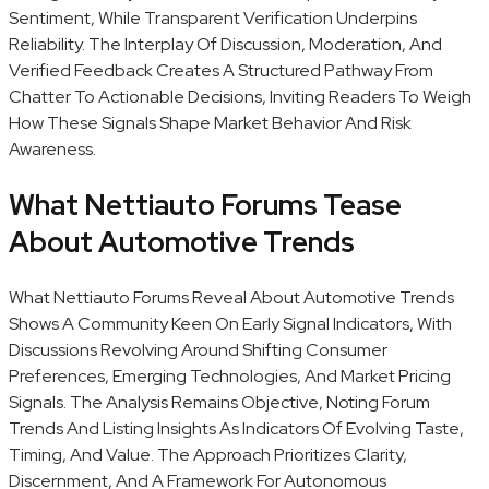
Sentiment, While Transparent Verification Underpins
Reliability. The Interplay Of Discussion, Moderation, And
Verified Feedback Creates A Structured Pathway From
Chatter To Actionable Decisions, Inviting Readers To Weigh
How These Signals Shape Market Behavior And Risk
Awareness.
What Nettiauto Forums Tease
About Automotive Trends
What Nettiauto Forums Reveal About Automotive Trends
Shows A Community Keen On Early Signal Indicators, With
Discussions Revolving Around Shifting Consumer
Preferences, Emerging Technologies, And Market Pricing
Signals. The Analysis Remains Objective, Noting Forum
Trends And Listing Insights As Indicators Of Evolving Taste,
Timing, And Value. The Approach Prioritizes Clarity,
Discernment, And A Framework For Autonomous