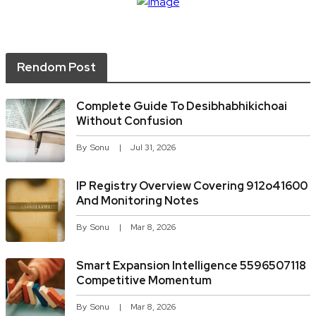
Rendom Post
Complete Guide To Desibhabhikichoai
Without Confusion
By
Sonu
Jul 31, 2026
IP Registry Overview Covering 912o41600
And Monitoring Notes
By
Sonu
Mar 8, 2026
Smart Expansion Intelligence 5596507118
Competitive Momentum
By
Sonu
Mar 8, 2026