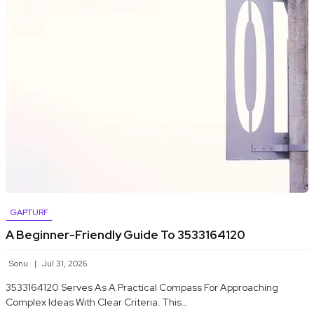
GAPTURF
A Beginner-Friendly Guide To 3533164120
Sonu
Jul 31, 2026
3533164120 Serves As A Practical Compass For Approaching
Complex Ideas With Clear Criteria. This…