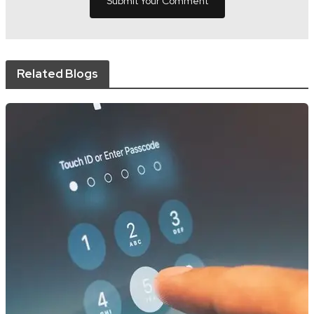
Related Blogs