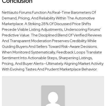
Conclusion
Nettiauto Forums Function As Real-Time Barometers Of
Demand, Pricing, And Reliability Within The Automotive
Marketplace. A Striking 28% Of Discussed Price Shifts
Precede Visible Listing Adjustments, Underscoring Forums’
Predictive Value. The Disciplined Blend Of Verified Reviews
And Transparent Moderation Preserves Credibility While
Guiding Buyers And Sellers Toward Risk-Aware Decisions.
When Monitored Systematically, Feedback Loops Translate
Sentiment Into Actionable Steps, Sharpening Listings,
Pricing, And Buyer Alerts—Ultimately Aligning Market Activity
With Evolving Tastes And Prudent Marketplace Behavior.