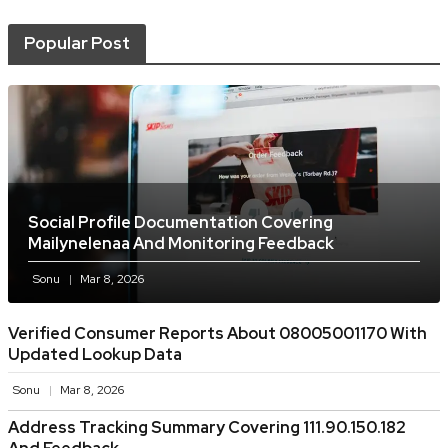
Popular Post
Social Profile Documentation Covering
Mailynelenaa And Monitoring Feedback
Sonu
Mar 8, 2026
Verified Consumer Reports About 08005001170 With
Updated Lookup Data
Sonu
Mar 8, 2026
Address Tracking Summary Covering 111.90.150.182