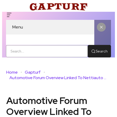
Menu
Search
Home
Gapturf
Automotive Forum Overview Linked To Nettiauto And Monitoring Feedback
Automotive Forum
Overview Linked To