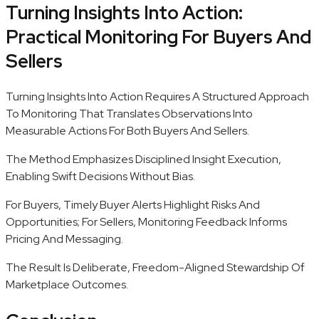
Turning Insights Into Action:
Practical Monitoring For Buyers And
Sellers
Turning Insights Into Action Requires A Structured Approach
To Monitoring That Translates Observations Into
Measurable Actions For Both Buyers And Sellers.
The Method Emphasizes Disciplined Insight Execution,
Enabling Swift Decisions Without Bias.
For Buyers, Timely Buyer Alerts Highlight Risks And
Opportunities; For Sellers, Monitoring Feedback Informs
Pricing And Messaging.
The Result Is Deliberate, Freedom-Aligned Stewardship Of
Marketplace Outcomes.