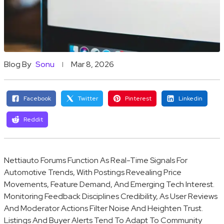
Blog By
Sonu
Mar 8, 2026
Facebook
Twitter
Pinterest
Linkedin
Reddit
Nettiauto Forums Function As Real-Time Signals For
Automotive Trends, With Postings Revealing Price
Movements, Feature Demand, And Emerging Tech Interest.
Monitoring Feedback Disciplines Credibility, As User Reviews
And Moderator Actions Filter Noise And Heighten Trust.
Listings And Buyer Alerts Tend To Adapt To Community