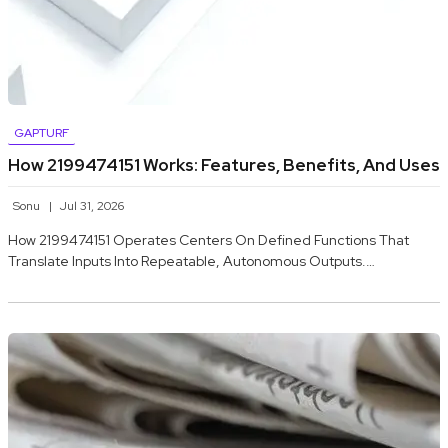
GAPTURF
How 2199474151 Works: Features, Benefits, And Uses
Sonu
Jul 31, 2026
How 2199474151 Operates Centers On Defined Functions That
Translate Inputs Into Repeatable, Autonomous Outputs.…