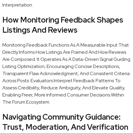
Interpretation.
How Monitoring Feedback Shapes
Listings And Reviews
Monitoring Feedback Functions As A Measurable Input That
Directly Informs How Listings Are Framed And How Reviews
Are Composed. It Operates As A Data-Driven Signal Guiding
Listing Optimization, Encouraging Concise Descriptions,
Transparent Flaw Acknowledgment, And Consistent Criteria
Across Posts. Evaluators Interpret Feedback Patterns To
Assess Credibility, Reduce Ambiguity, And Elevate Quality,
Enabling Freer, More Informed Consumer Decisions Within
The Forum Ecosystem.
Navigating Community Guidance:
Trust, Moderation, And Verification