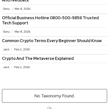
And Feedback
Sonu
Mar 8, 2026
Official Business Hotline 0800-500-9856 Trusted
Tech Support
Sonu
Mar 8, 2026
Common Crypto Terms Every Beginner Should Know
Jack
Feb 2, 2026
Crypto And The Metaverse Explained
Jack
Feb 2, 2026
No Taxonomy Found.