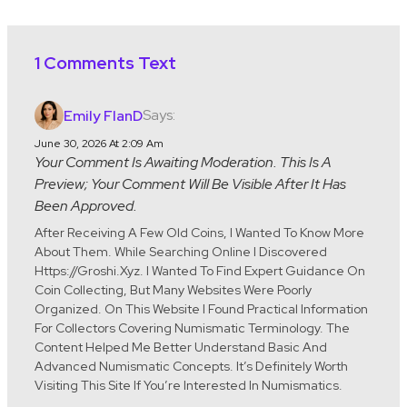
1 Comments Text
Says:
Emily FlanD
June 30, 2026 At 2:09 Am
Your Comment Is Awaiting Moderation. This Is A
Preview; Your Comment Will Be Visible After It Has
Been Approved.
After Receiving A Few Old Coins, I Wanted To Know More
About Them. While Searching Online I Discovered
Https://groshi.xyz. I Wanted To Find Expert Guidance On
Coin Collecting, But Many Websites Were Poorly
Organized. On This Website I Found Practical Information
For Collectors Covering Numismatic Terminology. The
Content Helped Me Better Understand Basic And
Advanced Numismatic Concepts. It’s Definitely Worth
Visiting This Site If You’re Interested In Numismatics.