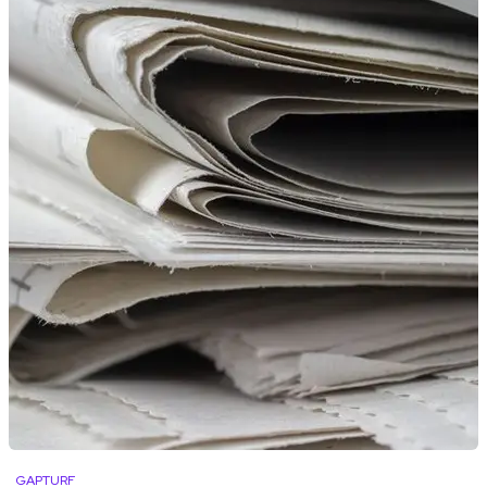
GAPTURF