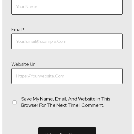
Email
*
Website Url
Save My Name, Email, And Website In This
Browser For The Next Time I Comment.