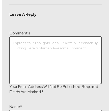
Leave A Reply
Comment's
Your Email Address Will Not Be Published.
Required
Fields Are Marked
*
Name
*