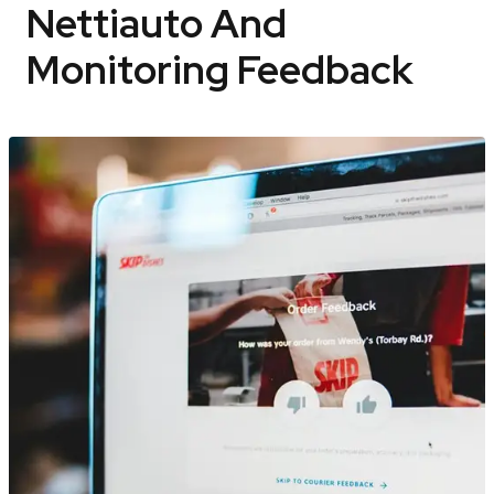
Nettiauto And
Monitoring Feedback