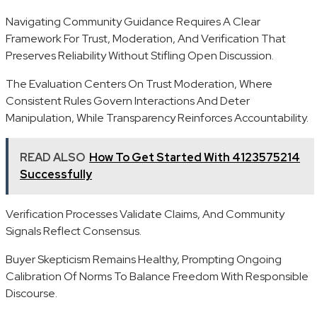
Navigating Community Guidance Requires A Clear
Framework For Trust, Moderation, And Verification That
Preserves Reliability Without Stifling Open Discussion.
The Evaluation Centers On Trust Moderation, Where
Consistent Rules Govern Interactions And Deter
Manipulation, While Transparency Reinforces Accountability.
READ ALSO
How To Get Started With 4123575214
Successfully
Verification Processes Validate Claims, And Community
Signals Reflect Consensus.
Buyer Skepticism Remains Healthy, Prompting Ongoing
Calibration Of Norms To Balance Freedom With Responsible
Discourse.