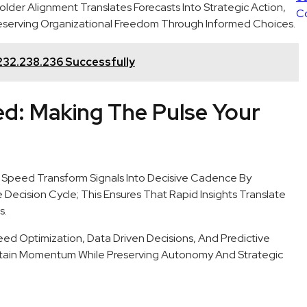
der Alignment Translates Forecasts Into Strategic Action,
eserving Organizational Freedom Through Informed Choices.
232.238.236 Successfully
ed: Making The Pulse Your
 Speed Transform Signals Into Decisive Cadence By
ecision Cycle; This Ensures That Rapid Insights Translate
s.
ed Optimization, Data Driven Decisions, And Predictive
stain Momentum While Preserving Autonomy And Strategic