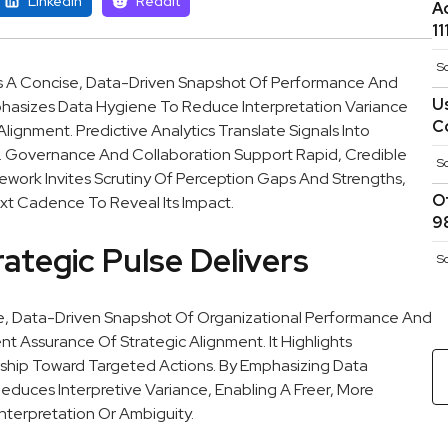
Linkedin
Reddit
A
1
S
s A Concise, Data-Driven Snapshot Of Performance And
U
 Emphasizes Data Hygiene To Reduce Interpretation Variance
C
ignment. Predictive Analytics Translate Signals Into
e. Governance And Collaboration Support Rapid, Credible
S
work Invites Scrutiny Of Perception Gaps And Strengths,
O
xt Cadence To Reveal Its Impact.
9
ategic Pulse Delivers
S
se, Data-Driven Snapshot Of Organizational Performance And
nt Assurance Of Strategic Alignment. It Highlights
ship Toward Targeted Actions. By Emphasizing Data
educes Interpretive Variance, Enabling A Freer, More
nterpretation Or Ambiguity.