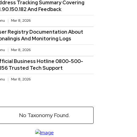
ddress Tracking Summary Covering
11.90.150.182 And Feedback
onu
Mar 8, 2026
ser Registry Documentation About
onalingis And Monitoring Logs
onu
Mar 8, 2026
fficial Business Hotline 0800-500-
856 Trusted Tech Support
onu
Mar 8, 2026
No Taxonomy Found.