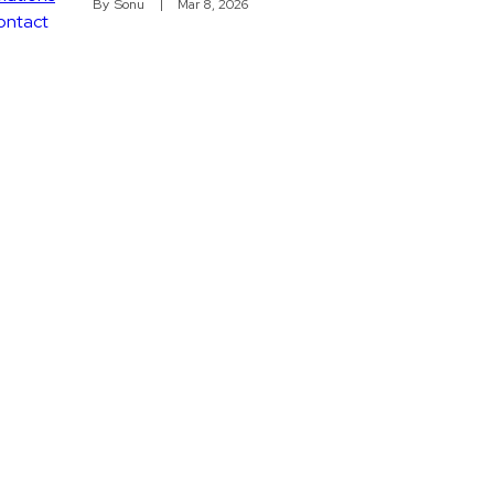
By
Sonu
Mar 8, 2026