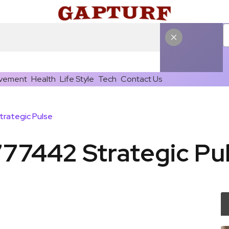
vement
Health
Life Style
Tech
Contact Us
trategic Pulse
777442 Strategic Pu