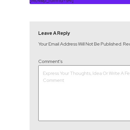
[mc4wp_form Id=94]
Leave A Reply
Your Email Address Will Not Be Published.
Req
Comment's