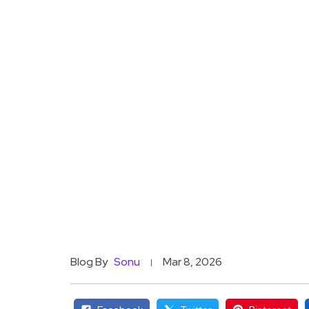
Blog By
Sonu
Mar 8, 2026