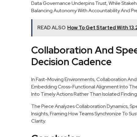
Data Governance Underpins Trust, While Stakehol
Balancing Autonomy With Accountability And Pr
READ ALSO
How To Get Started With 13.
Collaboration And Spe
Decision Cadence
In Fast-Moving Environments, Collaboration And
Embedding Cross-Functional Alignment Into The D
Into Timely Actions Rather Than Isolated Finding
The Piece Analyzes Collaboration Dynamics, Spe
Insights, Framing How Teams Synchronize To Su
Clarity.