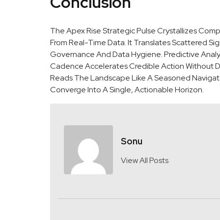
Conclusion
The Apex Rise Strategic Pulse Crystallizes Com
From Real-Time Data. It Translates Scattered Sign
Governance And Data Hygiene. Predictive Analyti
Cadence Accelerates Credible Action Without Dri
Reads The Landscape Like A Seasoned Navigator,
Converge Into A Single, Actionable Horizon.
Sonu
View All Posts