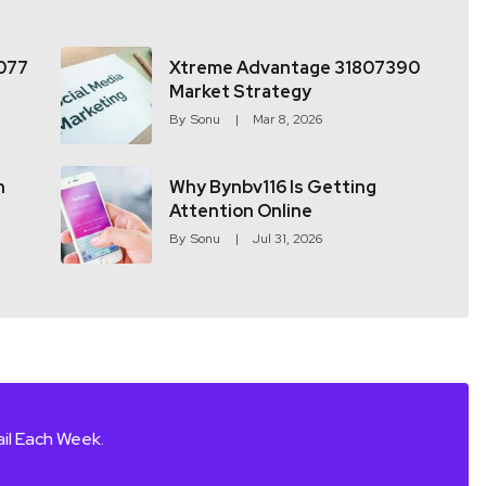
077
Xtreme Advantage 31807390
Market Strategy
By
Sonu
Mar 8, 2026
h
Why Bynbv116 Is Getting
Attention Online
By
Sonu
Jul 31, 2026
il Each Week.