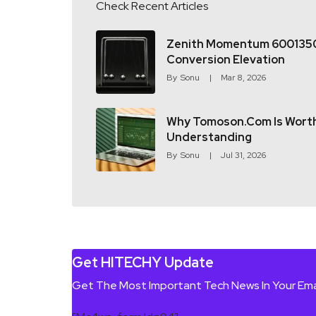
Check Recent Articles
Zenith Momentum 600135
Conversion Elevation
By
Sonu
Mar 8, 2026
Why Tomoson.com Is Wort
Understanding
By
Sonu
Jul 31, 2026
Get HITECHY Update
Get The Most Important Tech News In Your Ema