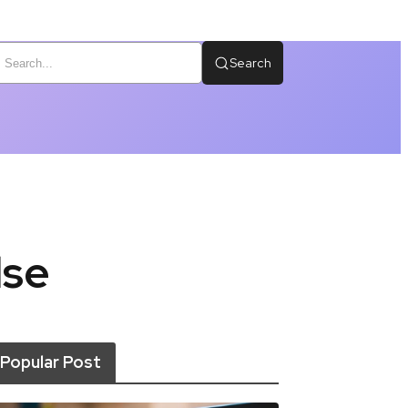
Search
lse
Popular Post