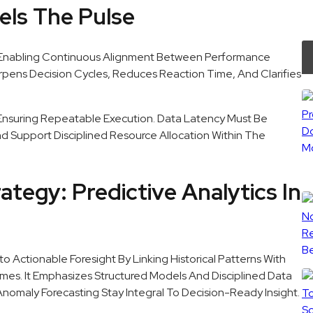
els The Pulse
 Enabling Continuous Alignment Between Performance
arpens Decision Cycles, Reduces Reaction Time, And Clarifies
Ensuring Repeatable Execution. Data Latency Must Be
And Support Disciplined Resource Allocation Within The
ategy: Predictive Analytics In
to Actionable Foresight By Linking Historical Patterns With
mes. It Emphasizes Structured Models And Disciplined Data
nomaly Forecasting Stay Integral To Decision-Ready Insight.