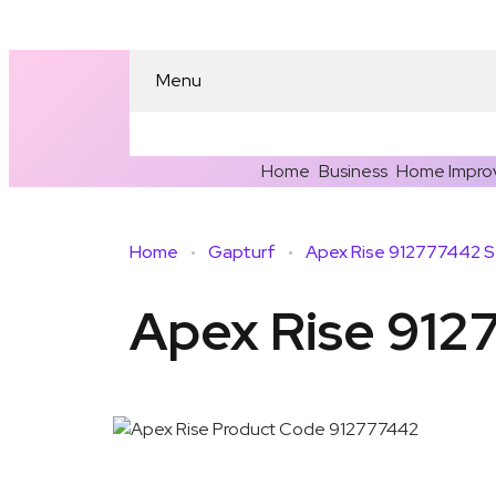
Menu
Home
Business
Home Impro
Home
Gapturf
Apex Rise 912777442 S
Apex Rise 912