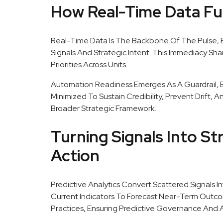
How Real-Time Data Fu
Real-Time Data Is The Backbone Of The Pulse,
Signals And Strategic Intent. This Immediacy Sh
Priorities Across Units.
Automation Readiness Emerges As A Guardrail, 
Minimized To Sustain Credibility, Prevent Drift, 
Broader Strategic Framework.
Turning Signals Into Str
Action
Predictive Analytics Convert Scattered Signals In
Current Indicators To Forecast Near-Term Outco
Practices, Ensuring Predictive Governance And A