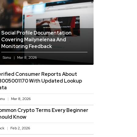
Social Profile Documentation
Covering Mailynelenaa And
Monitoring Feedback
Sonu
Mar 8, 2026
erified Consumer Reports About
8005001170 With Updated Lookup
ata
onu
Mar 8, 2026
ommon Crypto Terms Every Beginner
hould Know
ack
Feb 2, 2026