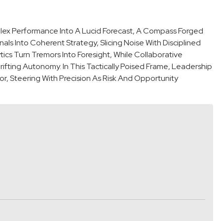
plex Performance Into A Lucid Forecast, A Compass Forged
als Into Coherent Strategy, Slicing Noise With Disciplined
cs Turn Tremors Into Foresight, While Collaborative
fting Autonomy. In This Tactically Poised Frame, Leadership
 Steering With Precision As Risk And Opportunity