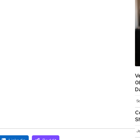
V
0
D
S
C
S
J