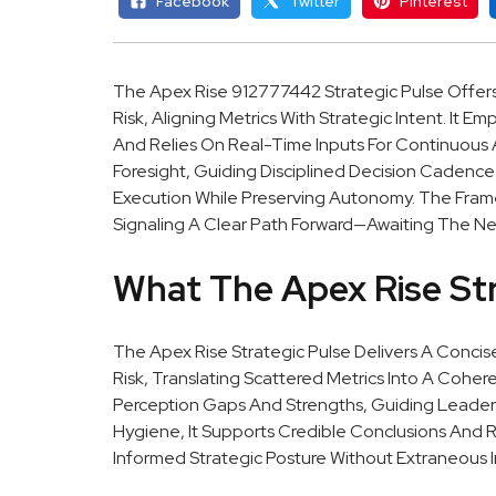
Facebook
Twitter
Pinterest
The Apex Rise 912777442 Strategic Pulse Offer
Risk, Aligning Metrics With Strategic Intent. It
And Relies On Real-Time Inputs For Continuous Al
Foresight, Guiding Disciplined Decision Cadenc
Execution While Preserving Autonomy. The Frame
Signaling A Clear Path Forward—Awaiting The Ne
What The Apex Rise Str
The Apex Rise Strategic Pulse Delivers A Conci
Risk, Translating Scattered Metrics Into A Cohere
Perception Gaps And Strengths, Guiding Leader
Hygiene, It Supports Credible Conclusions And R
Informed Strategic Posture Without Extraneous I