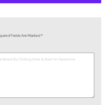
uired Fields Are Marked
*