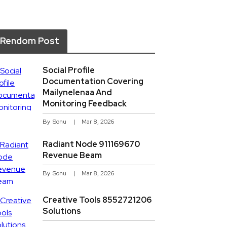
Rendom Post
Social Profile
Documentation Covering
Mailynelenaa And
Monitoring Feedback
By
Sonu
Mar 8, 2026
Radiant Node 911169670
Revenue Beam
By
Sonu
Mar 8, 2026
Creative Tools 8552721206
Solutions